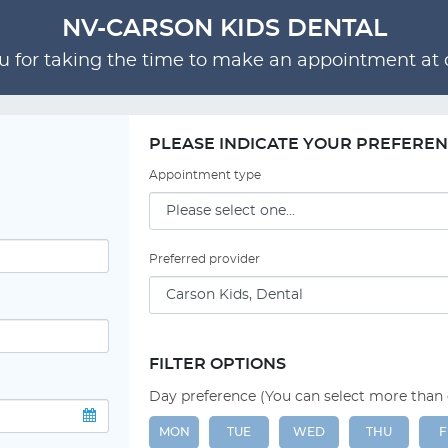
NV-CARSON KIDS DENTAL
 for taking the time to make an appointment at o
PLEASE INDICATE YOUR PREFERE
Appointment type
Preferred provider
FILTER OPTIONS
Day preference (You can select more than
MON
TUE
WED
THU
F