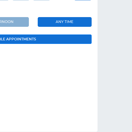
ERNOON
ANY TIME
BLE APPOINTMENTS