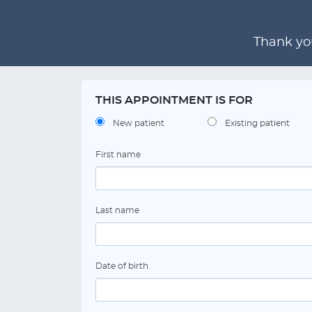
Thank you
THIS APPOINTMENT IS FOR
New patient
Existing patient
First name
Last name
Date of birth