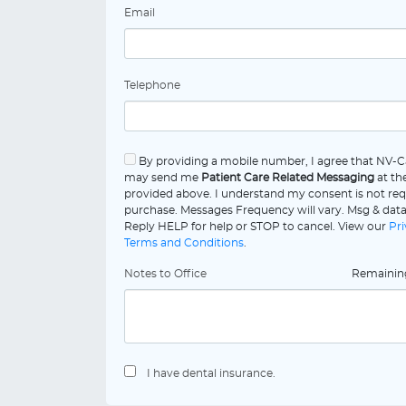
Email
Telephone
By providing a mobile number, I agree that NV-C
may send me
Patient Care Related Messaging
at th
provided above. I understand my consent is not req
purchase. Messages Frequency will vary. Msg & data
Reply HELP for help or STOP to cancel. View our
Pri
Terms and Conditions
.
Notes to Office
Remaini
I have dental insurance.