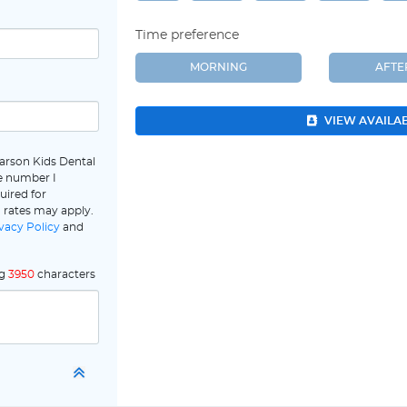
Time preference
MORNING
AFT
VIEW AVAILA
arson Kids Dental
e number I
uired for
 rates may apply.
vacy Policy
and
ng
3950
characters