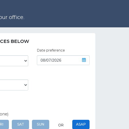
ur office.
NCES BELOW
Date preference
 one)
RI
SAT
SUN
ASAP
OR