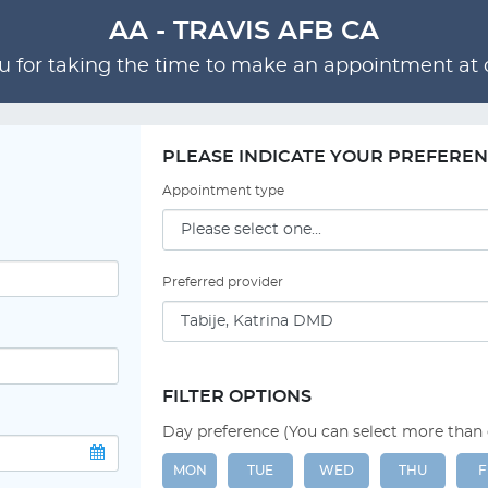
AA - TRAVIS AFB CA
 for taking the time to make an appointment at o
PLEASE INDICATE YOUR PREFERE
Appointment type
Preferred provider
FILTER OPTIONS
Day preference (You can select more than
MON
TUE
WED
THU
F