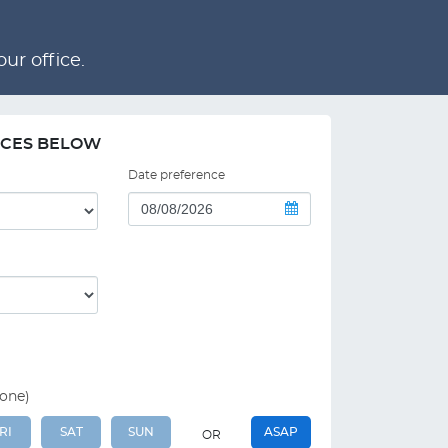
ur office.
NCES BELOW
Date preference
 one)
RI
SAT
SUN
ASAP
OR