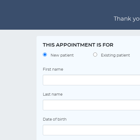
Thank you
THIS APPOINTMENT IS FOR
New patient
Existing patient
First name
Last name
Date of birth