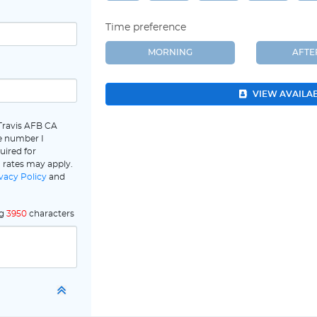
Time preference
MORNING
AFT
VIEW AVAILA
 Travis AFB CA
e number I
uired for
 rates may apply.
vacy Policy
and
ng
3950
characters