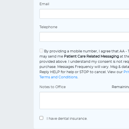
Email
Telephone
By providing a mobile number, I agree that AA -
may send me
Patient Care Related Messaging
at th
provided above. I understand my consent is not req
purchase. Messages Frequency will vary. Msg & data
Reply HELP for help or STOP to cancel. View our
Pri
Terms and Conditions
.
Notes to Office
Remaini
I have dental insurance.