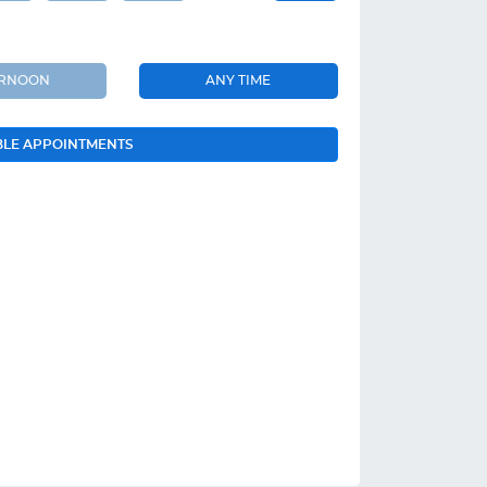
ERNOON
ANY TIME
BLE APPOINTMENTS