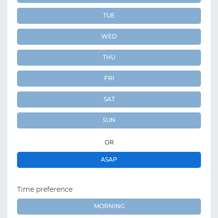
TUE
WED
THU
FRI
SAT
SUN
OR
ASAP
Time preference
MORNING