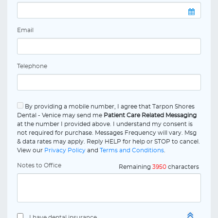
Email
Telephone
By providing a mobile number, I agree that Tarpon Shores
Dental - Venice may send me
Patient Care Related Messaging
at the number I provided above. I understand my consent is
not required for purchase. Messages Frequency will vary. Msg
& data rates may apply. Reply HELP for help or STOP to cancel.
View our
Privacy Policy
and
Terms and Conditions
.
Notes to Office
Remaining
3950
characters
I have dental insurance.