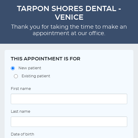
TARPON SHORES DENTAL -
VENICE
Thank you for taking the time to make an
appointment at our office.
THIS APPOINTMENT IS FOR
New patient
Existing patient
First name
Last name
Date of birth