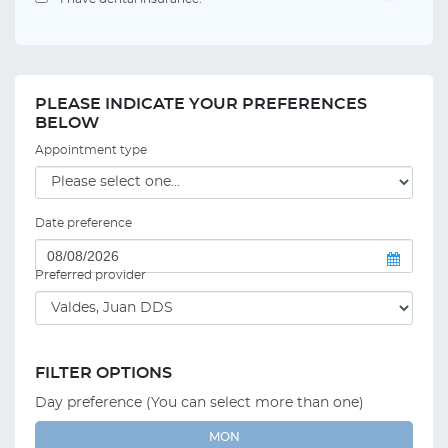
PLEASE INDICATE YOUR PREFERENCES
BELOW
Appointment type
Date preference
Preferred provider
FILTER OPTIONS
Day preference (You can select more than one)
MON