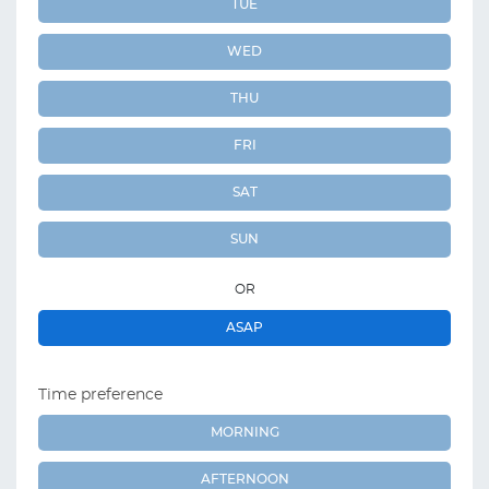
TUE
WED
THU
FRI
SAT
SUN
OR
ASAP
Time preference
MORNING
AFTERNOON