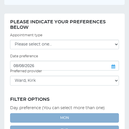
PLEASE INDICATE YOUR PREFERENCES
BELOW
Appointment type
Date preference
Preferred provider
FILTER OPTIONS
Day preference (You can select more than one)
MON