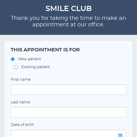
SMILE CLUB
Thank you for taking the time to make an
appointment at our office.
THIS APPOINTMENT IS FOR
New patient
Existing patient
First name
Last name
Date of birth