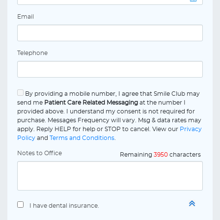
Email
Telephone
By providing a mobile number, I agree that Smile Club may
send me
Patient Care Related Messaging
at the number I
provided above. I understand my consent is not required for
purchase. Messages Frequency will vary. Msg & data rates may
apply. Reply HELP for help or STOP to cancel. View our
Privacy
Policy
and
Terms and Conditions
.
Notes to Office
Remaining
3950
characters
I have dental insurance.