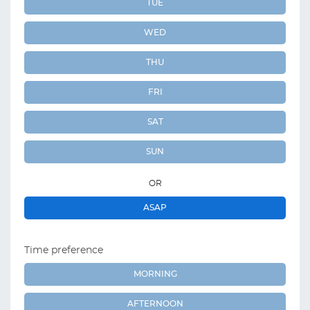
TUE
WED
THU
FRI
SAT
SUN
OR
ASAP
Time preference
MORNING
AFTERNOON