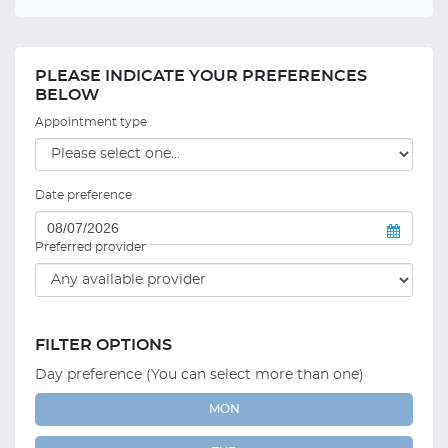
PLEASE INDICATE YOUR PREFERENCES
BELOW
Appointment type
Date preference
Preferred provider
FILTER OPTIONS
Day preference (You can select more than one)
MON