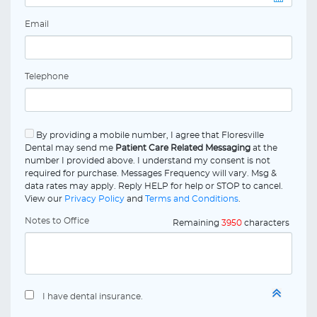
Email
Telephone
By providing a mobile number, I agree that Floresville
Dental may send me
Patient Care Related Messaging
at the
number I provided above. I understand my consent is not
required for purchase. Messages Frequency will vary. Msg &
data rates may apply. Reply HELP for help or STOP to cancel.
View our
Privacy Policy
and
Terms and Conditions
.
Notes to Office
Remaining
3950
characters
I have dental insurance.