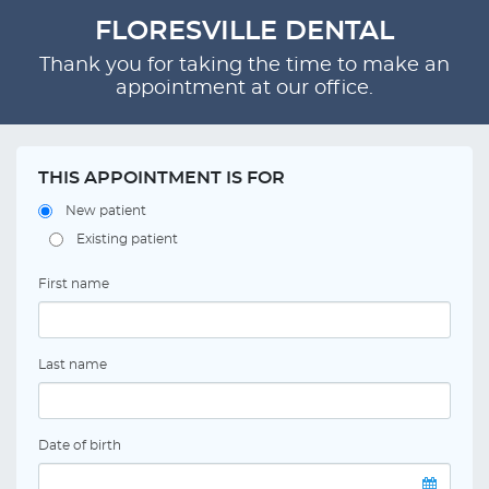
FLORESVILLE DENTAL
Thank you for taking the time to make an
appointment at our office.
THIS APPOINTMENT IS FOR
New patient
Existing patient
First name
Last name
Date of birth