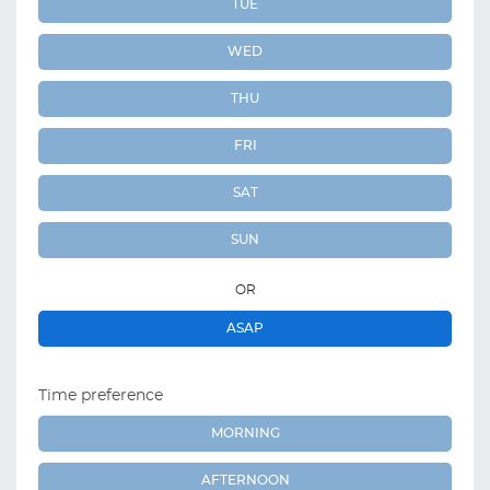
TUE
WED
THU
FRI
SAT
SUN
OR
ASAP
Time preference
MORNING
AFTERNOON