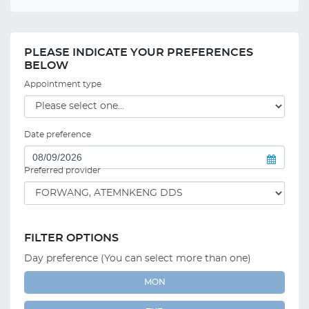
PLEASE INDICATE YOUR PREFERENCES
BELOW
Appointment type
Date preference
Preferred provider
FILTER OPTIONS
Day preference (You can select more than one)
MON