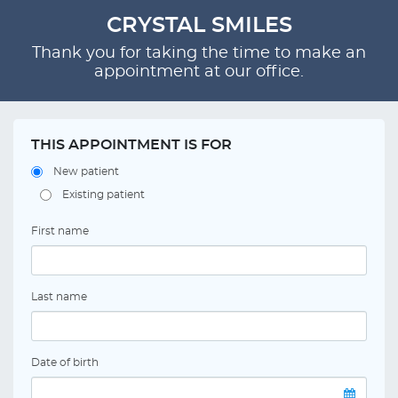
CRYSTAL SMILES
Thank you for taking the time to make an
appointment at our office.
THIS APPOINTMENT IS FOR
New patient
Existing patient
First name
Last name
Date of birth