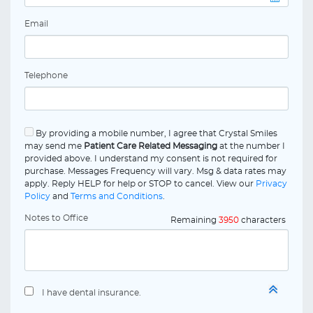
Email
Telephone
By providing a mobile number, I agree that Crystal Smiles
may send me
Patient Care Related Messaging
at the number I
provided above. I understand my consent is not required for
purchase. Messages Frequency will vary. Msg & data rates may
apply. Reply HELP for help or STOP to cancel. View our
Privacy
Policy
and
Terms and Conditions
.
Notes to Office
Remaining
3950
characters
I have dental insurance.