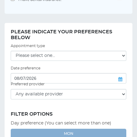
PLEASE INDICATE YOUR PREFERENCES
BELOW
Appointment type
Date preference
Preferred provider
FILTER OPTIONS
Day preference (You can select more than one)
MON