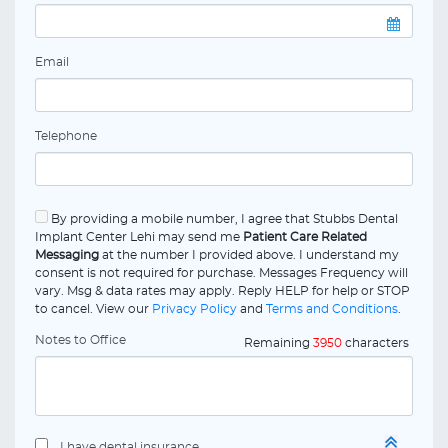
Email
Telephone
By providing a mobile number, I agree that Stubbs Dental
Implant Center Lehi may send me
Patient Care Related
Messaging
at the number I provided above. I understand my
consent is not required for purchase. Messages Frequency will
vary. Msg & data rates may apply. Reply HELP for help or STOP
to cancel. View our
Privacy Policy
and
Terms and Conditions
.
Notes to Office
Remaining
3950
characters
I have dental insurance.