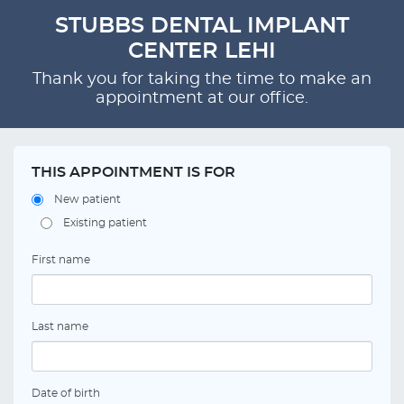
STUBBS DENTAL IMPLANT
CENTER LEHI
Thank you for taking the time to make an
appointment at our office.
THIS APPOINTMENT IS FOR
New patient
Existing patient
First name
Last name
Date of birth