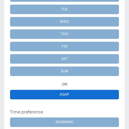
TUE
WED
THU
FRI
SAT
SUN
OR
ASAP
Time preference
MORNING