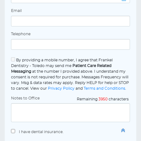
Email
Telephone
By providing a mobile number, I agree that Frankel
Dentistry - Toledo may send me
Patient Care Related
Messaging
at the number I provided above. I understand my
consent is not required for purchase. Messages Frequency will
vary. Msg & data rates may apply. Reply HELP for help or STOP
to cancel. View our
Privacy Policy
and
Terms and Conditions
.
Notes to Office
Remaining
3950
characters
I have dental insurance.