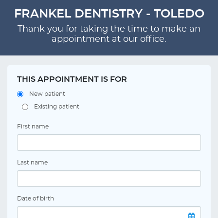
FRANKEL DENTISTRY - TOLEDO
Thank you for taking the time to make an
appointment at our office.
THIS APPOINTMENT IS FOR
New patient
Existing patient
First name
Last name
Date of birth