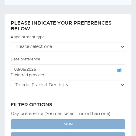
PLEASE INDICATE YOUR PREFERENCES
BELOW
Appointment type
Date preference
Preferred provider
FILTER OPTIONS
Day preference (You can select more than one)
MON