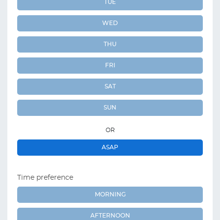
TUE
WED
THU
FRI
SAT
SUN
OR
ASAP
Time preference
MORNING
AFTERNOON