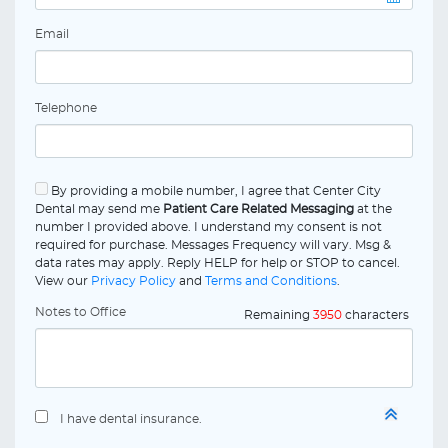
Email
Telephone
By providing a mobile number, I agree that Center City
Dental may send me
Patient Care Related Messaging
at the
number I provided above. I understand my consent is not
required for purchase. Messages Frequency will vary. Msg &
data rates may apply. Reply HELP for help or STOP to cancel.
View our
Privacy Policy
and
Terms and Conditions
.
Notes to Office
Remaining
3950
characters
I have dental insurance.