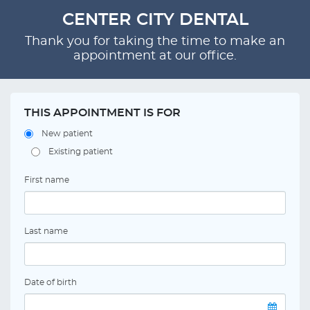
CENTER CITY DENTAL
Thank you for taking the time to make an
appointment at our office.
THIS APPOINTMENT IS FOR
New patient
Existing patient
First name
Last name
Date of birth