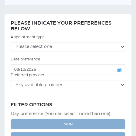
PLEASE INDICATE YOUR PREFERENCES
BELOW
Appointment type
Date preference
Preferred provider
FILTER OPTIONS
Day preference (You can select more than one)
MON