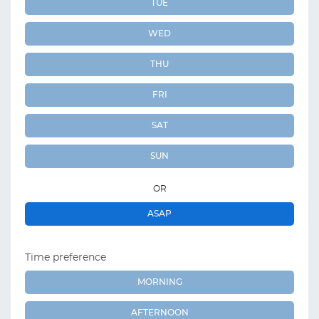
TUE
WED
THU
FRI
SAT
SUN
OR
ASAP
Time preference
MORNING
AFTERNOON