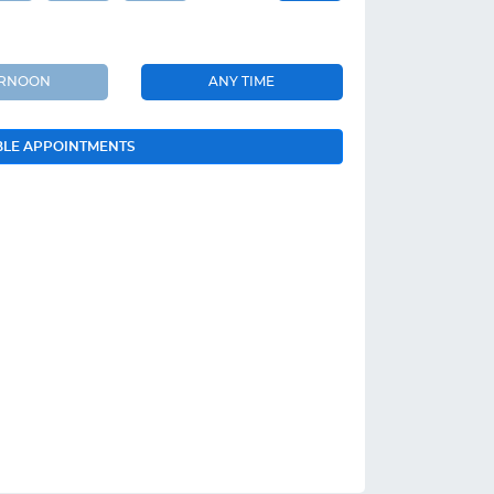
ERNOON
ANY TIME
BLE APPOINTMENTS