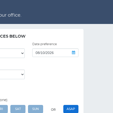
ur office.
NCES BELOW
Date preference
 one)
RI
SAT
SUN
ASAP
OR