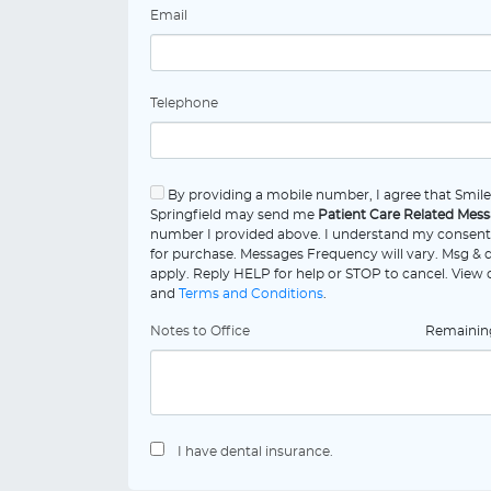
Email
Telephone
By providing a mobile number, I agree that Smil
Springfield may send me
Patient Care Related Mes
number I provided above. I understand my consent 
for purchase. Messages Frequency will vary. Msg & 
apply. Reply HELP for help or STOP to cancel. View
and
Terms and Conditions
.
Notes to Office
Remaini
I have dental insurance.