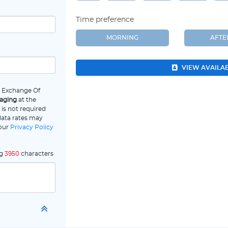
Time preference
MORNING
AFT
VIEW AVAILA
e Exchange Of
saging
at the
is not required
data rates may
 our
Privacy Policy
ng
3950
characters