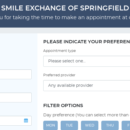
SMILE EXCHANGE OF SPRINGFIELD
 for taking the time to make an appointment at o
PLEASE INDICATE YOUR PREFERE
Appointment type
Preferred provider
FILTER OPTIONS
Day preference (You can select more than
MON
TUE
WED
THU
F