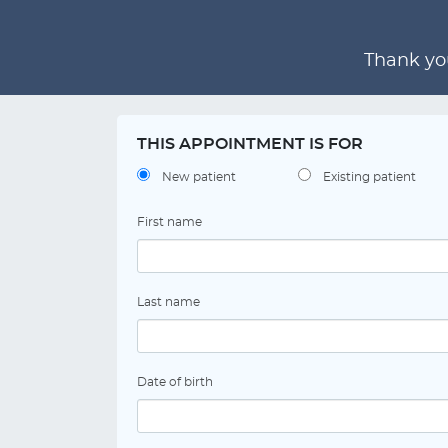
Thank you
THIS APPOINTMENT IS FOR
New patient
Existing patient
First name
Last name
Date of birth