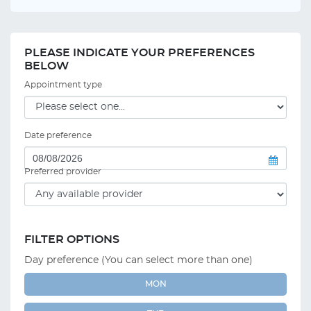
PLEASE INDICATE YOUR PREFERENCES
BELOW
Appointment type
Date preference
Preferred provider
FILTER OPTIONS
Day preference (You can select more than one)
MON