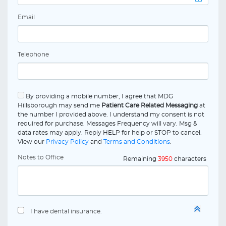
Email
Telephone
By providing a mobile number, I agree that MDG
Hillsborough may send me
Patient Care Related Messaging
at
the number I provided above. I understand my consent is not
required for purchase. Messages Frequency will vary. Msg &
data rates may apply. Reply HELP for help or STOP to cancel.
View our
Privacy Policy
and
Terms and Conditions
.
Notes to Office
Remaining
3950
characters
I have dental insurance.