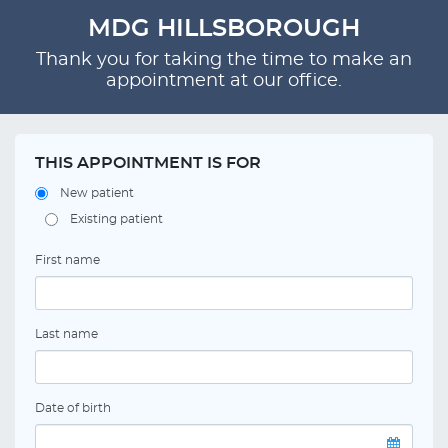
MDG HILLSBOROUGH
Thank you for taking the time to make an
appointment at our office.
THIS APPOINTMENT IS FOR
New patient
Existing patient
First name
Last name
Date of birth