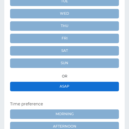
TUE
WED
THU
FRI
SAT
SUN
OR
ASAP
Time preference
MORNING
AFTERNOON