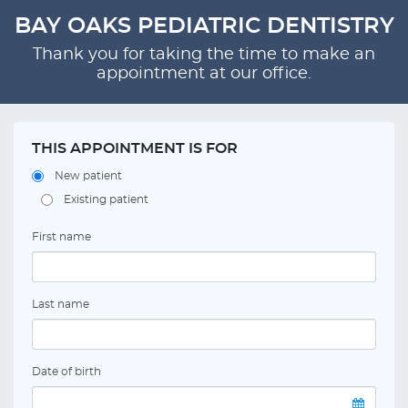
BAY OAKS PEDIATRIC DENTISTRY
Thank you for taking the time to make an
appointment at our office.
THIS APPOINTMENT IS FOR
New patient
Existing patient
First name
Last name
Date of birth