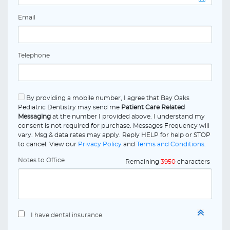
Email
Telephone
By providing a mobile number, I agree that Bay Oaks
Pediatric Dentistry may send me
Patient Care Related
Messaging
at the number I provided above. I understand my
consent is not required for purchase. Messages Frequency will
vary. Msg & data rates may apply. Reply HELP for help or STOP
to cancel. View our
Privacy Policy
and
Terms and Conditions
.
Notes to Office
Remaining
3950
characters
I have dental insurance.