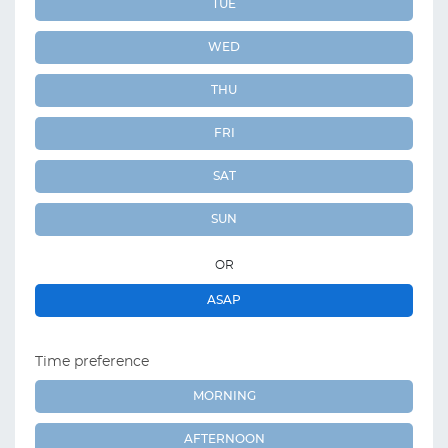
TUE
WED
THU
FRI
SAT
SUN
OR
ASAP
Time preference
MORNING
AFTERNOON