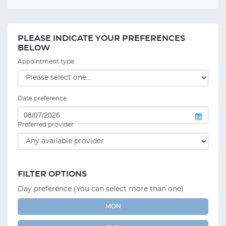
PLEASE INDICATE YOUR PREFERENCES
BELOW
Appointment type
Date preference
Preferred provider
FILTER OPTIONS
Day preference (You can select more than one)
MON