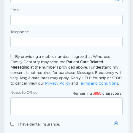
Email
Telephone
By providing a mobile number, I agree that Windrose
Family Dentistry may send me
Patient Care Related
Messaging
at the number I provided above. I understand my
consent is not required for purchase. Messages Frequency will
vary. Msg & data rates may apply. Reply HELP for help or STOP
to cancel. View our
Privacy Policy
and
Terms and Conditions
.
Notes to Office
Remaining
3950
characters
I have dental insurance.