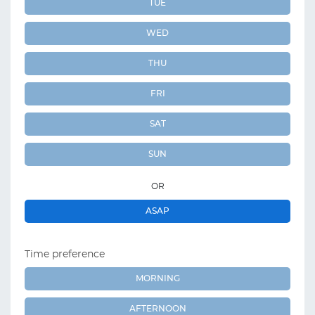
TUE
WED
THU
FRI
SAT
SUN
OR
ASAP
Time preference
MORNING
AFTERNOON