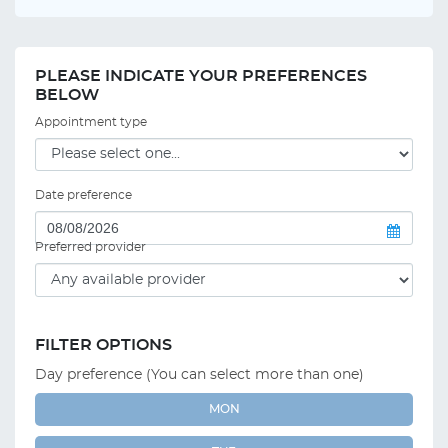
PLEASE INDICATE YOUR PREFERENCES
BELOW
Appointment type
Date preference
Preferred provider
FILTER OPTIONS
Day preference (You can select more than one)
MON