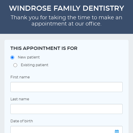
WINDROSE FAMILY DENTISTRY
Thank you for taking the time to make an
appointment at our office.
THIS APPOINTMENT IS FOR
New patient
Existing patient
First name
Last name
Date of birth