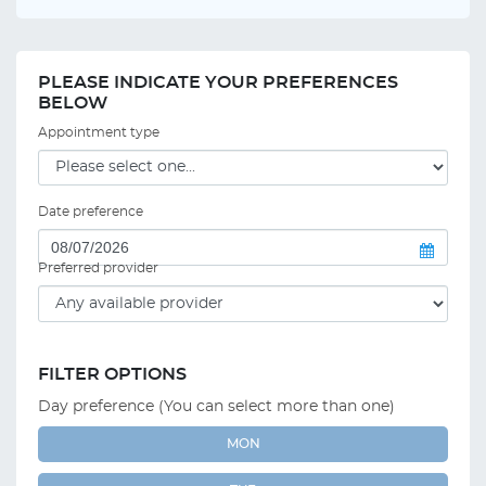
PLEASE INDICATE YOUR PREFERENCES
BELOW
Appointment type
Date preference
Preferred provider
FILTER OPTIONS
Day preference (You can select more than one)
MON