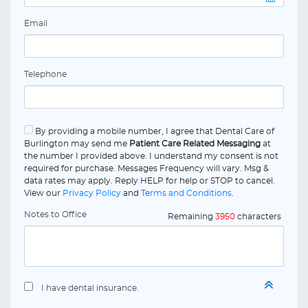
Email
Telephone
By providing a mobile number, I agree that Dental Care of
Burlington may send me
Patient Care Related Messaging
at
the number I provided above. I understand my consent is not
required for purchase. Messages Frequency will vary. Msg &
data rates may apply. Reply HELP for help or STOP to cancel.
View our
Privacy Policy
and
Terms and Conditions
.
Notes to Office
Remaining
3950
characters
I have dental insurance.