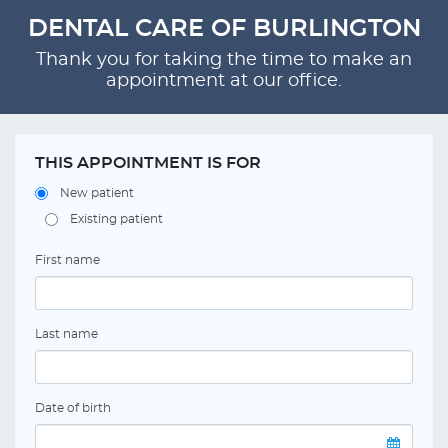
DENTAL CARE OF BURLINGTON
Thank you for taking the time to make an
appointment at our office.
THIS APPOINTMENT IS FOR
New patient
Existing patient
First name
Last name
Date of birth