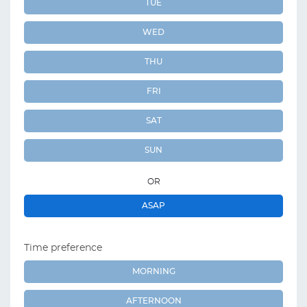
TUE
WED
THU
FRI
SAT
SUN
OR
ASAP
Time preference
MORNING
AFTERNOON