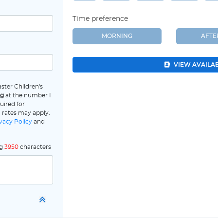
Time preference
MORNING
AFT
VIEW AVAILA
ster Children's
ng
at the number I
uired for
 rates may apply.
vacy Policy
and
ng
3950
characters