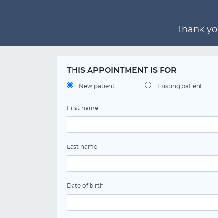
Thank you
THIS APPOINTMENT IS FOR
New patient
Existing patient
First name
Last name
Date of birth