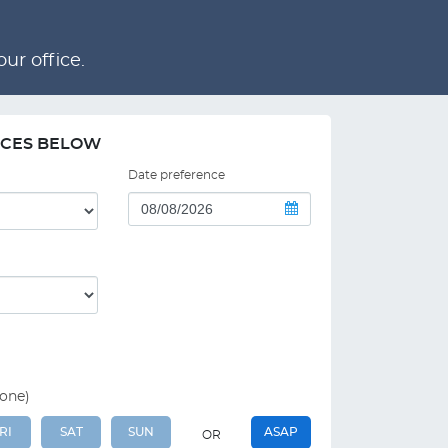
ur office.
NCES BELOW
Date preference
 one)
RI
SAT
SUN
ASAP
OR