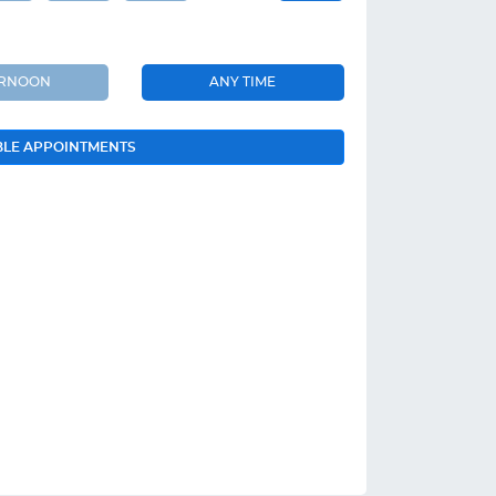
ERNOON
ANY TIME
BLE APPOINTMENTS