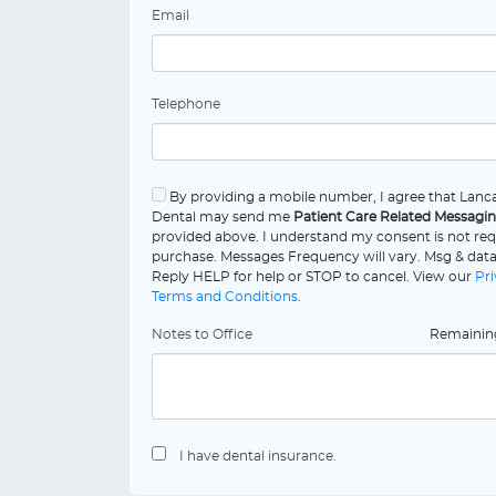
Email
Telephone
By providing a mobile number, I agree that Lanca
Dental may send me
Patient Care Related Messagi
provided above. I understand my consent is not req
purchase. Messages Frequency will vary. Msg & data
Reply HELP for help or STOP to cancel. View our
Pri
Terms and Conditions
.
Notes to Office
Remaini
I have dental insurance.