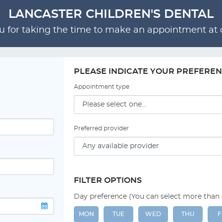
LANCASTER CHILDREN'S DENTAL
 for taking the time to make an appointment at o
PLEASE INDICATE YOUR PREFERE
Appointment type
Preferred provider
FILTER OPTIONS
Day preference (You can select more than
MON
TUE
WED
THU
F