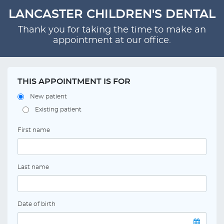
LANCASTER CHILDREN'S DENTAL
Thank you for taking the time to make an
appointment at our office.
THIS APPOINTMENT IS FOR
New patient
Existing patient
First name
Last name
Date of birth