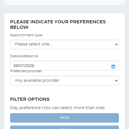
PLEASE INDICATE YOUR PREFERENCES
BELOW
Appointment type
Date preference
Preferred provider
FILTER OPTIONS
Day preference (You can select more than one)
MON