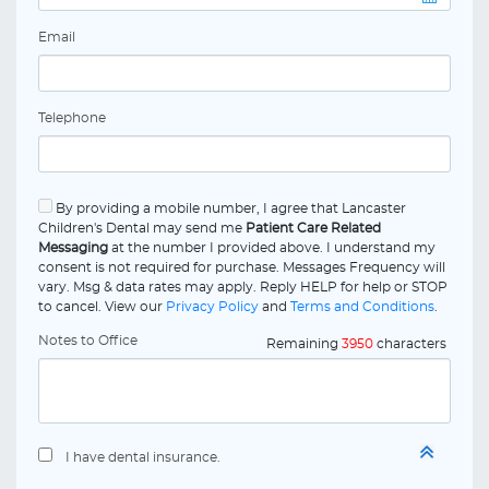
Email
Telephone
By providing a mobile number, I agree that Lancaster
Children's Dental may send me
Patient Care Related
Messaging
at the number I provided above. I understand my
consent is not required for purchase. Messages Frequency will
vary. Msg & data rates may apply. Reply HELP for help or STOP
to cancel. View our
Privacy Policy
and
Terms and Conditions
.
Notes to Office
Remaining
3950
characters
I have dental insurance.