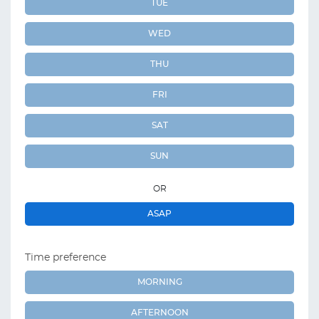
TUE
WED
THU
FRI
SAT
SUN
OR
ASAP
Time preference
MORNING
AFTERNOON