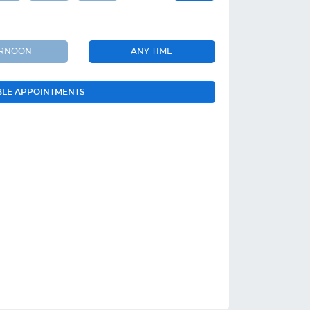
ERNOON
ANY TIME
BLE APPOINTMENTS