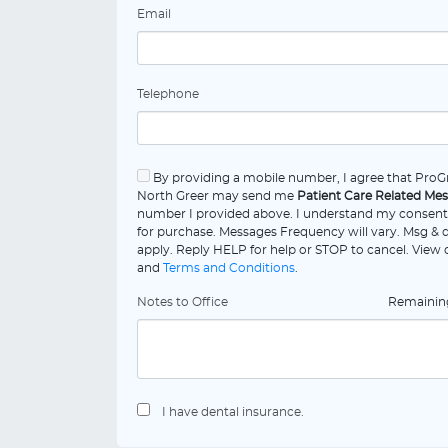
Email
Telephone
By providing a mobile number, I agree that ProGr
North Greer may send me
Patient Care Related Me
number I provided above. I understand my consent 
for purchase. Messages Frequency will vary. Msg & 
apply. Reply HELP for help or STOP to cancel. View
and
Terms and Conditions
.
Notes to Office
Remaini
I have dental insurance.