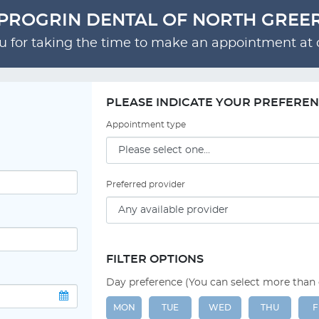
PROGRIN DENTAL OF NORTH GREE
 for taking the time to make an appointment at o
PLEASE INDICATE YOUR PREFERE
Appointment type
Preferred provider
FILTER OPTIONS
Day preference (You can select more than
MON
TUE
WED
THU
F