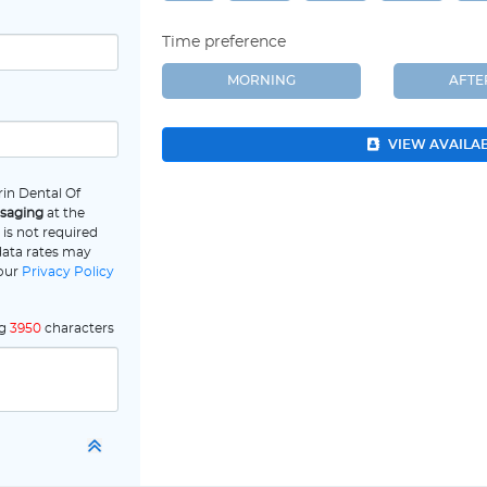
Time preference
MORNING
AFT
VIEW AVAILA
in Dental Of
ssaging
at the
is not required
data rates may
 our
Privacy Policy
ng
3950
characters