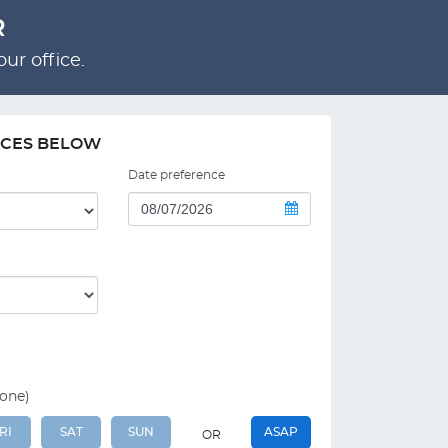
R
ur office.
NCES BELOW
Date preference
 one)
RI
SAT
SUN
ASAP
OR