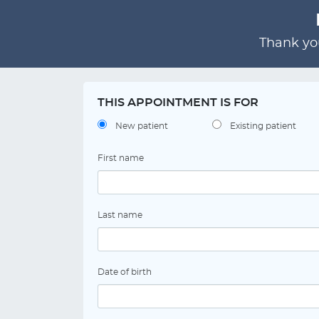
Thank you
THIS APPOINTMENT IS FOR
New patient
Existing patient
First name
Last name
Date of birth