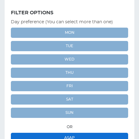
FILTER OPTIONS
Day preference (You can select more than one)
MON
TUE
WED
THU
FRI
SAT
SUN
OR
ASAP