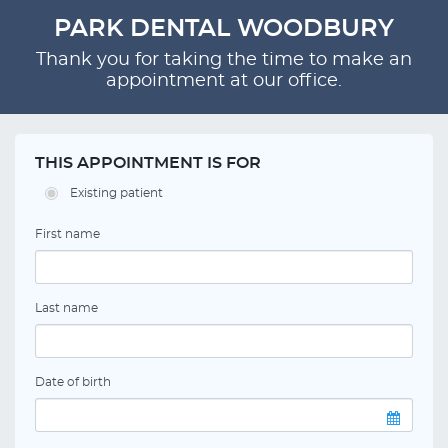
PARK DENTAL WOODBURY
Thank you for taking the time to make an
appointment at our office.
THIS APPOINTMENT IS FOR
Existing patient
First name
Last name
Date of birth