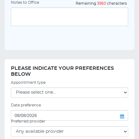
Notes to Office
Remaining
3950
characters
PLEASE INDICATE YOUR PREFERENCES
BELOW
Appointment type
Date preference
Preferred provider