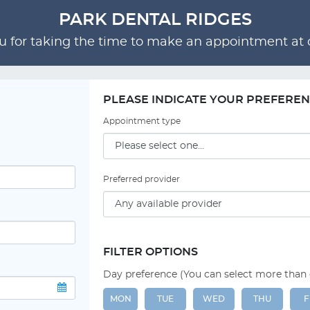
PARK DENTAL RIDGES
 for taking the time to make an appointment at o
PLEASE INDICATE YOUR PREFERE
Appointment type
Preferred provider
FILTER OPTIONS
Day preference (You can select more than
MON
TUE
WED
THU
F