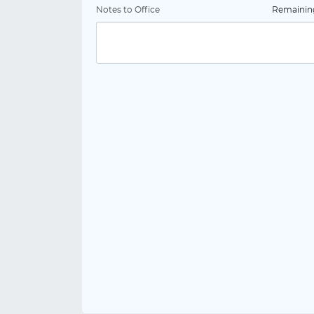
Notes to Office
Remaini