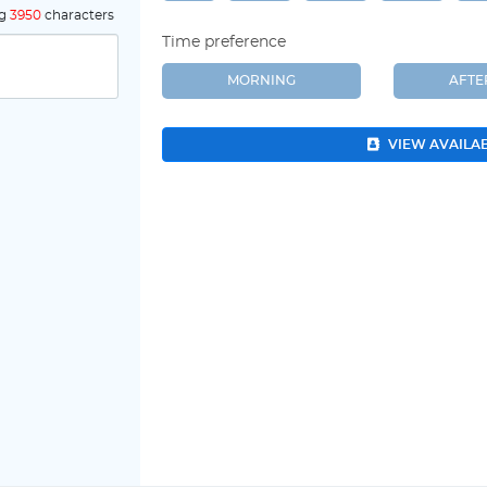
ng
3950
characters
Time preference
MORNING
AFT
VIEW AVAILA