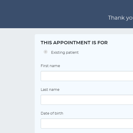
Thank you
THIS APPOINTMENT IS FOR
Existing patient
First name
Last name
Date of birth