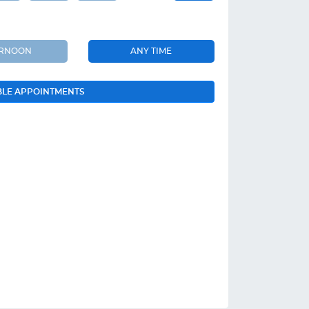
ERNOON
ANY TIME
BLE APPOINTMENTS