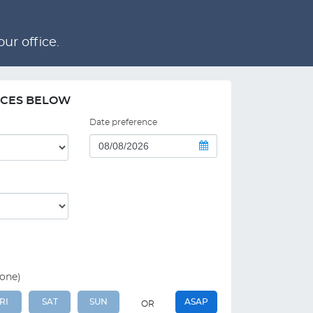
ur office.
NCES BELOW
Date preference
 one)
RI
SAT
SUN
ASAP
OR