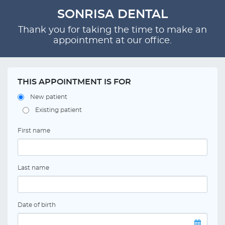
SONRISA DENTAL
Thank you for taking the time to make an
appointment at our office.
THIS APPOINTMENT IS FOR
New patient
Existing patient
First name
Last name
Date of birth