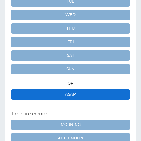
TUE
WED
THU
FRI
SAT
SUN
OR
ASAP
Time preference
MORNING
AFTERNOON