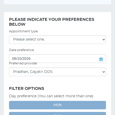
PLEASE INDICATE YOUR PREFERENCES
BELOW
Appointment type
Date preference
Preferred provider
FILTER OPTIONS
Day preference (You can select more than one)
MON