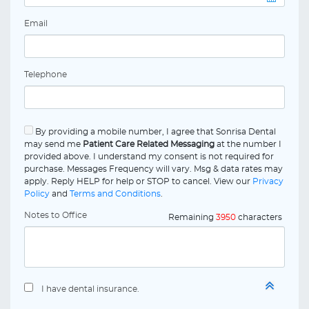
Email
Telephone
By providing a mobile number, I agree that Sonrisa Dental
may send me
Patient Care Related Messaging
at the number I
provided above. I understand my consent is not required for
purchase. Messages Frequency will vary. Msg & data rates may
apply. Reply HELP for help or STOP to cancel. View our
Privacy
Policy
and
Terms and Conditions
.
Notes to Office
Remaining
3950
characters
I have dental insurance.