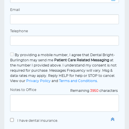
Email
Telephone
By providing a mobile number, I agree that Dental Bright-
Burlington may send me
Patient Care Related Messaging
at
the number I provided above. I understand my consent is not
required for purchase. Messages Frequency will vary. Msg &
data rates may apply. Reply HELP for help or STOP to cancel.
View our
Privacy Policy
and
Terms and Conditions
.
Notes to Office
Remaining
3950
characters
I have dental insurance.