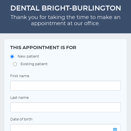
DENTAL BRIGHT-BURLINGTON
Thank you for taking the time to make an
appointment at our office.
THIS APPOINTMENT IS FOR
New patient
Existing patient
First name
Last name
Date of birth