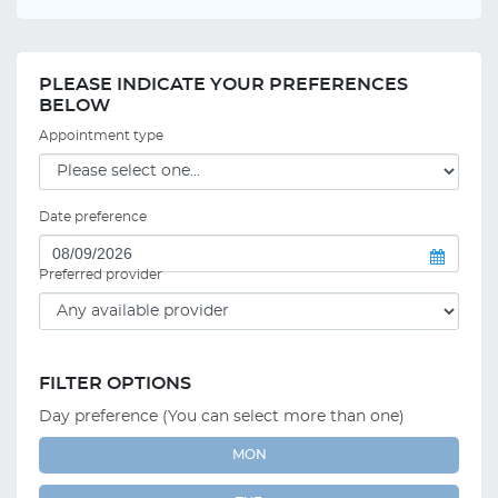
PLEASE INDICATE YOUR PREFERENCES
BELOW
Appointment type
Date preference
Preferred provider
FILTER OPTIONS
Day preference (You can select more than one)
MON