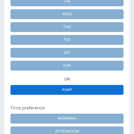
TUE
WED
THU
FRI
SAT
SUN
OR
ASAP
Time preference
MORNING
AFTERNOON