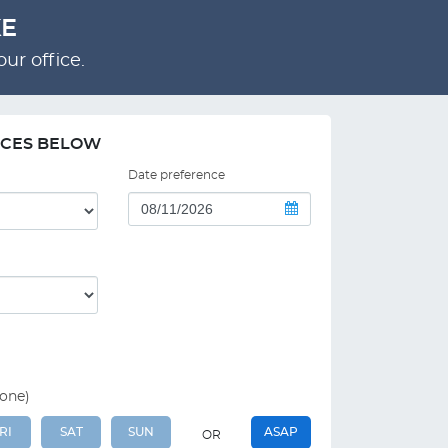
KE
ur office.
NCES BELOW
Date preference
 one)
RI
SAT
SUN
ASAP
OR