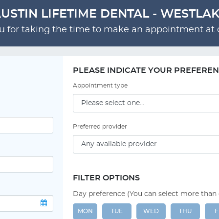
USTIN LIFETIME DENTAL - WESTLA
 for taking the time to make an appointment at o
PLEASE INDICATE YOUR PREFERE
Appointment type
Preferred provider
FILTER OPTIONS
Day preference (You can select more than
MON
TUE
WED
THU
F