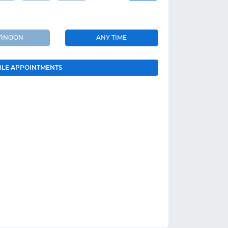
ERNOON
ANY TIME
BLE APPOINTMENTS