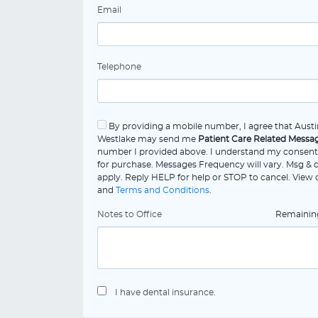
Email
Telephone
By providing a mobile number, I agree that Austin
Westlake may send me
Patient Care Related Messa
number I provided above. I understand my consent 
for purchase. Messages Frequency will vary. Msg & 
apply. Reply HELP for help or STOP to cancel. View
and
Terms and Conditions
.
Notes to Office
Remaini
I have dental insurance.