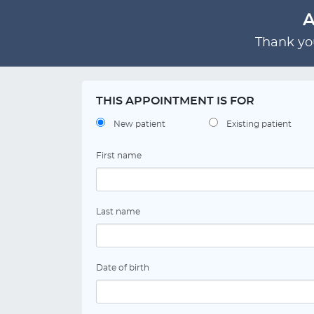
A
Thank you
THIS APPOINTMENT IS FOR
New patient
Existing patient
First name
Last name
Date of birth