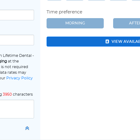
Time preference
MORNING
AFT
VIEW AVAILA
 Lifetime Dental -
ging
at the
is not required
data rates may
 our
Privacy Policy
ng
3950
characters