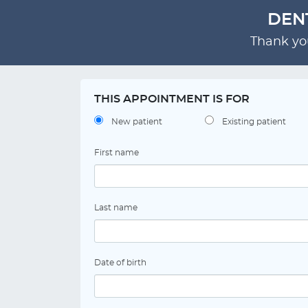
DEN
Thank you
THIS APPOINTMENT IS FOR
New patient
Existing patient
First name
Last name
Date of birth