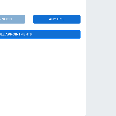
ERNOON
ANY TIME
BLE APPOINTMENTS