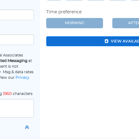
Time preference
MORNING
AFT
VIEW AVAILA
l Associates
ated Messaging
at
ent is not
. Msg & data rates
 View our
Privacy
ng
3950
characters