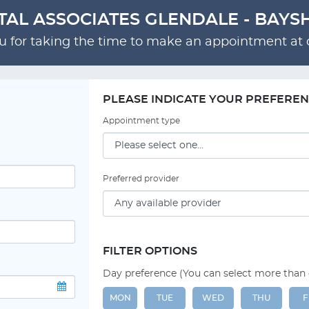
TAL ASSOCIATES GLENDALE - BAYS
 for taking the time to make an appointment at o
PLEASE INDICATE YOUR PREFERE
Appointment type
Preferred provider
FILTER OPTIONS
Day preference (You can select more than
MON
TUE
WED
THU
F