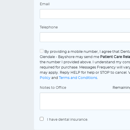
Email
Telephone
By providing a mobile number, I agree that Denta
Glendale - Bayshore may send me
Patient Care Rel
the number I provided above. I understand my cons
required for purchase. Messages Frequency will vary
may apply. Reply HELP for help or STOP to cancel.
Policy
and
Terms and Conditions
.
Notes to Office
Remaini
I have dental insurance.