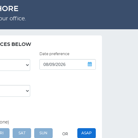
HORE
ur office.
NCES BELOW
Date preference
 one)
RI
SAT
SUN
ASAP
OR