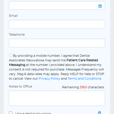
Email
Telephone
By providing a mobile number, I agree that Dental
Associates Wauwatosa may send me
Patient Care Related
Messaging
at the number I provided above. I understand my
consent is not required for purchase. Messages Frequency will
vary. Msg & data rates may apply. Reply HELP for help or STOP
to cancel. View our
Privacy Policy
and
Terms and Conditions
.
Notes to Office
Remaining
3950
characters
I have dental insurance.