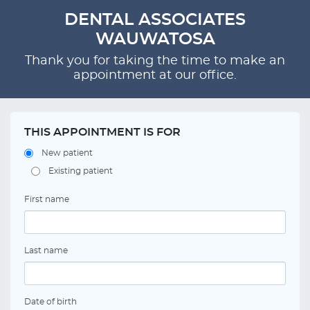
DENTAL ASSOCIATES
WAUWATOSA
Thank you for taking the time to make an
appointment at our office.
THIS APPOINTMENT IS FOR
New patient
Existing patient
First name
Last name
Date of birth