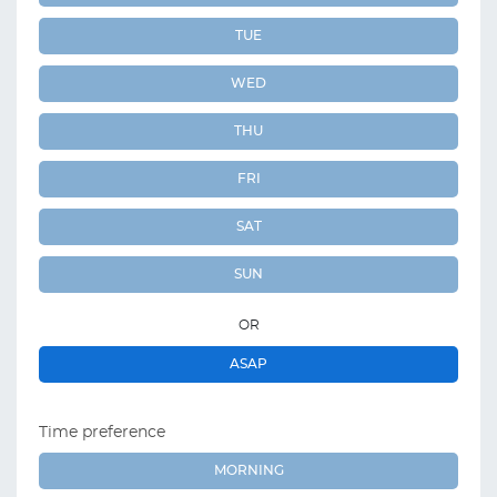
TUE
WED
THU
FRI
SAT
SUN
OR
ASAP
Time preference
MORNING