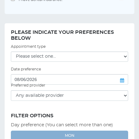
PLEASE INDICATE YOUR PREFERENCES
BELOW
Appointment type
Date preference
Preferred provider
FILTER OPTIONS
Day preference (You can select more than one)
MON