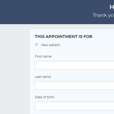
H
Thank you
THIS APPOINTMENT IS FOR
New patient
First name
Last name
Date of birth