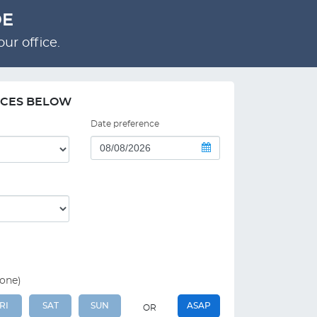
DE
ur office.
NCES BELOW
Date preference
 one)
RI
SAT
SUN
ASAP
OR