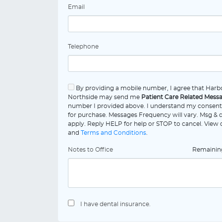
Email
Telephone
By providing a mobile number, I agree that Harb
Northside may send me
Patient Care Related Mess
number I provided above. I understand my consent 
for purchase. Messages Frequency will vary. Msg & 
apply. Reply HELP for help or STOP to cancel. View
and
Terms and Conditions
.
Notes to Office
Remaini
I have dental insurance.