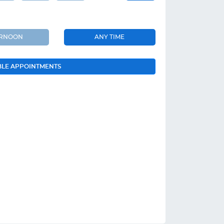
ERNOON
ANY TIME
BLE APPOINTMENTS