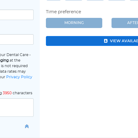
Time preference
MORNING
AFT
VIEW AVAILA
our Dental Care -
aging
at the
is not required
data rates may
 our
Privacy Policy
ng
3950
characters