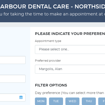
ARBOUR DENTAL CARE - NORTHSI
 for taking the time to make an appointment at o
PLEASE INDICATE YOUR PREFERE
Appointment type
Preferred provider
FILTER OPTIONS
Day preference (You can select more than
MON
TUE
WED
THU
F