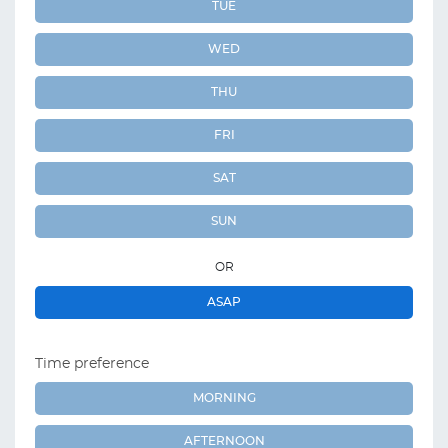
TUE
WED
THU
FRI
SAT
SUN
OR
ASAP
Time preference
MORNING
AFTERNOON