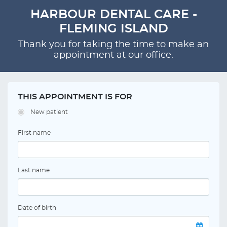
HARBOUR DENTAL CARE -
FLEMING ISLAND
Thank you for taking the time to make an
appointment at our office.
THIS APPOINTMENT IS FOR
New patient
First name
Last name
Date of birth