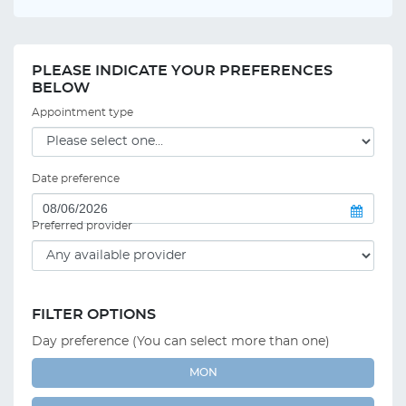
PLEASE INDICATE YOUR PREFERENCES
BELOW
Appointment type
Date preference
Preferred provider
FILTER OPTIONS
Day preference (You can select more than one)
MON