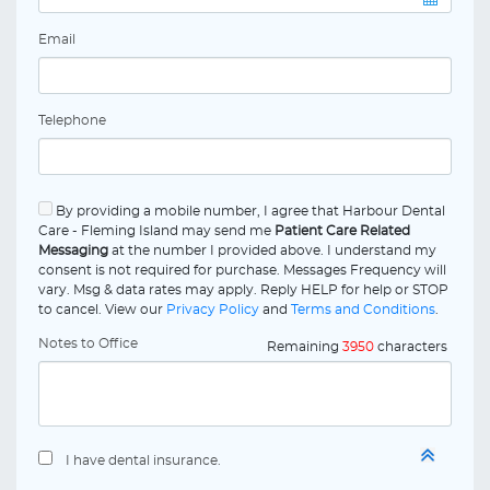
Email
Telephone
By providing a mobile number, I agree that Harbour Dental
Care - Fleming Island may send me
Patient Care Related
Messaging
at the number I provided above. I understand my
consent is not required for purchase. Messages Frequency will
vary. Msg & data rates may apply. Reply HELP for help or STOP
to cancel. View our
Privacy Policy
and
Terms and Conditions
.
Notes to Office
Remaining
3950
characters
I have dental insurance.