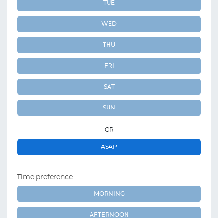
TUE
WED
THU
FRI
SAT
SUN
OR
ASAP
Time preference
MORNING
AFTERNOON