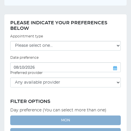
PLEASE INDICATE YOUR PREFERENCES
BELOW
Appointment type
Date preference
Preferred provider
FILTER OPTIONS
Day preference (You can select more than one)
MON