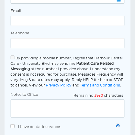
Email
Telephone
By providing a mobile number, I agree that Harbour Dental
Care - University Blvd may send me
Patient Care Related
Messaging
at the number I provided above. I understand my
consent is not required for purchase. Messages Frequency will
vary. Msg & data rates may apply. Reply HELP for help or STOP
to cancel. View our
Privacy Policy
and
Terms and Conditions
.
Notes to Office
Remaining
3950
characters
I have dental insurance.