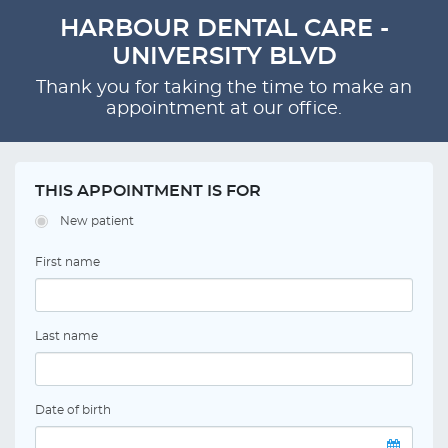
HARBOUR DENTAL CARE -
UNIVERSITY BLVD
Thank you for taking the time to make an
appointment at our office.
THIS APPOINTMENT IS FOR
New patient
First name
Last name
Date of birth