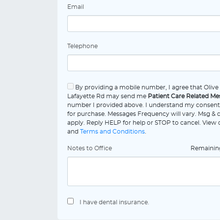
Email
Telephone
By providing a mobile number, I agree that Oliv
Lafayette Rd may send me
Patient Care Related Me
number I provided above. I understand my consent 
for purchase. Messages Frequency will vary. Msg & 
apply. Reply HELP for help or STOP to cancel. View
and
Terms and Conditions
.
Notes to Office
Remaini
I have dental insurance.