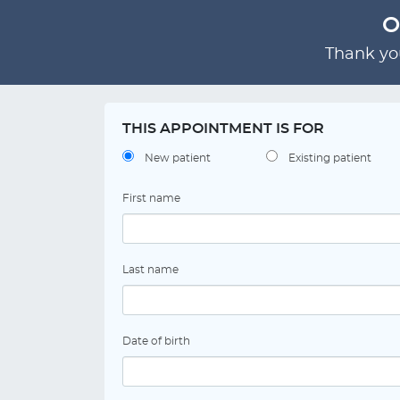
O
Thank you
THIS APPOINTMENT IS FOR
New patient
Existing patient
First name
Last name
Date of birth