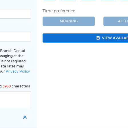
Time preference
MORNING
AFT
VIEW AVAILA
e Branch Dental
ssaging
at the
is not required
data rates may
 our
Privacy Policy
ng
3950
characters