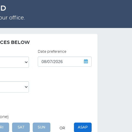
RD
ur office.
NCES BELOW
Date preference
 one)
RI
SAT
SUN
ASAP
OR