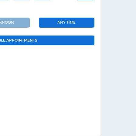
ERNOON
ANY TIME
BLE APPOINTMENTS