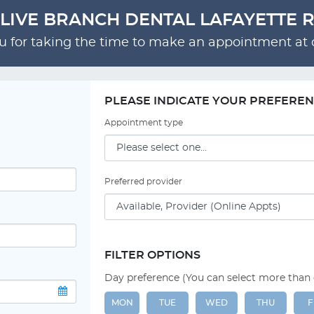
LIVE BRANCH DENTAL LAFAYETTE 
 for taking the time to make an appointment at o
PLEASE INDICATE YOUR PREFERE
Appointment type
Preferred provider
FILTER OPTIONS
Day preference (You can select more than
MON
TUE
WED
THU
F