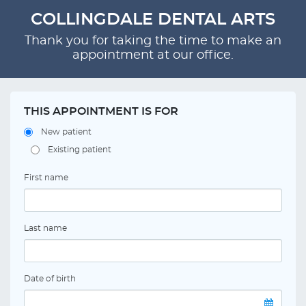
COLLINGDALE DENTAL ARTS
Thank you for taking the time to make an
appointment at our office.
THIS APPOINTMENT IS FOR
New patient
Existing patient
First name
Last name
Date of birth