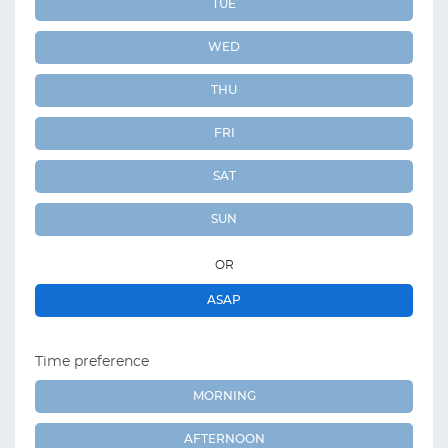
TUE
WED
THU
FRI
SAT
SUN
OR
ASAP
Time preference
MORNING
AFTERNOON