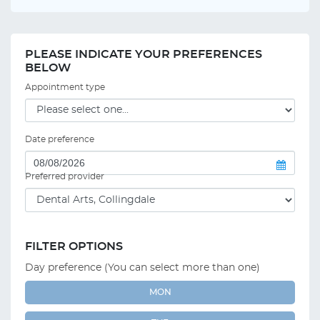
PLEASE INDICATE YOUR PREFERENCES
BELOW
Appointment type
Date preference
Preferred provider
FILTER OPTIONS
Day preference (You can select more than one)
MON