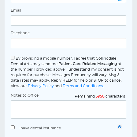
Email
Telephone
By providing a mobile number, I agree that Collingdale
Dental Arts may send me
Patient Care Related Messaging
at
the number I provided above. I understand my consent is not
required for purchase. Messages Frequency will vary. Msg &
data rates may apply. Reply HELP for help or STOP to cancel.
View our
Privacy Policy
and
Terms and Conditions
.
Notes to Office
Remaining
3950
characters
I have dental insurance.