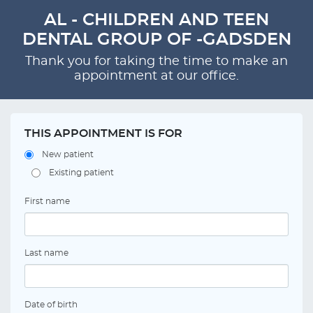
AL - CHILDREN AND TEEN
DENTAL GROUP OF -GADSDEN
Thank you for taking the time to make an
appointment at our office.
THIS APPOINTMENT IS FOR
New patient
Existing patient
First name
Last name
Date of birth