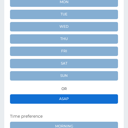
MON
TUE
WED
THU
FRI
SAT
SUN
OR
ASAP
Time preference
MORNING