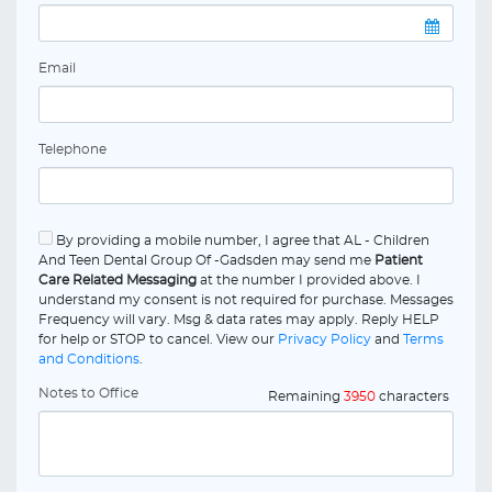
Email
Telephone
By providing a mobile number, I agree that AL - Children
And Teen Dental Group Of -Gadsden may send me
Patient
Care Related Messaging
at the number I provided above. I
understand my consent is not required for purchase. Messages
Frequency will vary. Msg & data rates may apply. Reply HELP
for help or STOP to cancel. View our
Privacy Policy
and
Terms
and Conditions
.
Notes to Office
Remaining
3950
characters