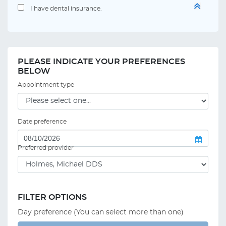
I have dental insurance.
PLEASE INDICATE YOUR PREFERENCES
BELOW
Appointment type
Date preference
Preferred provider
FILTER OPTIONS
Day preference (You can select more than one)