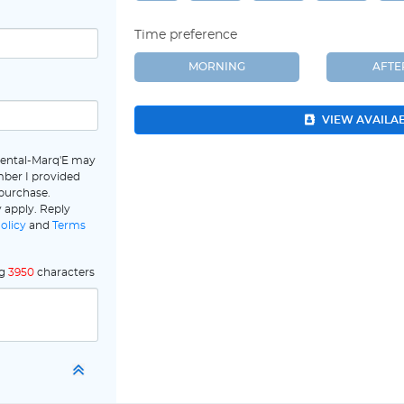
Time preference
MORNING
AFT
VIEW AVAILA
Dental-Marq'E may
ber I provided
 purchase.
 apply. Reply
olicy
and
Terms
ng
3950
characters