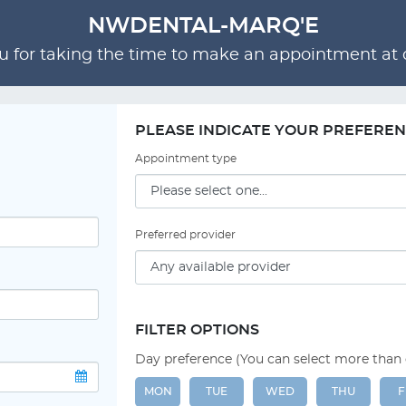
NWDENTAL-MARQ'E
 for taking the time to make an appointment at o
PLEASE INDICATE YOUR PREFERE
Appointment type
Preferred provider
FILTER OPTIONS
Day preference (You can select more than
MON
TUE
WED
THU
F