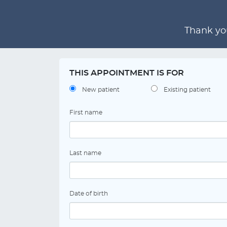
Thank you
THIS APPOINTMENT IS FOR
New patient
Existing patient
First name
Last name
Date of birth