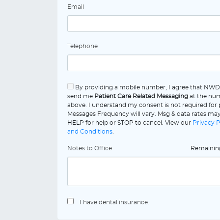
Email
Telephone
By providing a mobile number, I agree that NW
send me
Patient Care Related Messaging
at the num
above. I understand my consent is not required for
Messages Frequency will vary. Msg & data rates may
HELP for help or STOP to cancel. View our
Privacy P
and Conditions
.
Notes to Office
Remaini
I have dental insurance.