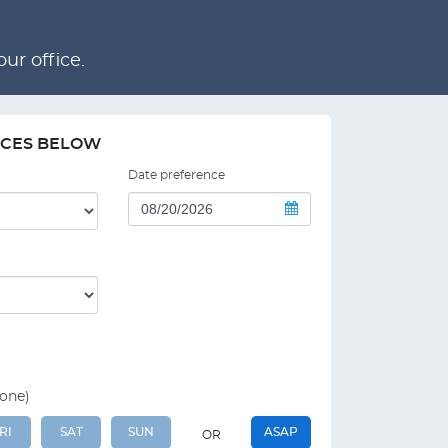
ur office.
NCES BELOW
Date preference
 one)
RI
SAT
SUN
ASAP
OR