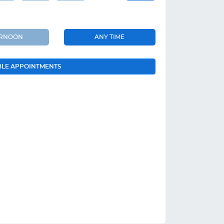
ERNOON
ANY TIME
BLE APPOINTMENTS