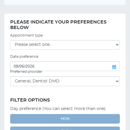
PLEASE INDICATE YOUR PREFERENCES
BELOW
Appointment type
Date preference
Preferred provider
FILTER OPTIONS
Day preference (You can select more than one)
MON