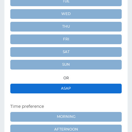
TUE
WED
THU
FRI
SAT
SUN
OR
ASAP
Time preference
MORNING
AFTERNOON