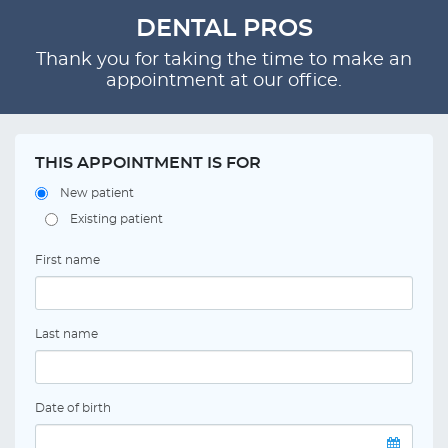
DENTAL PROS
Thank you for taking the time to make an
appointment at our office.
THIS APPOINTMENT IS FOR
New patient
Existing patient
First name
Last name
Date of birth