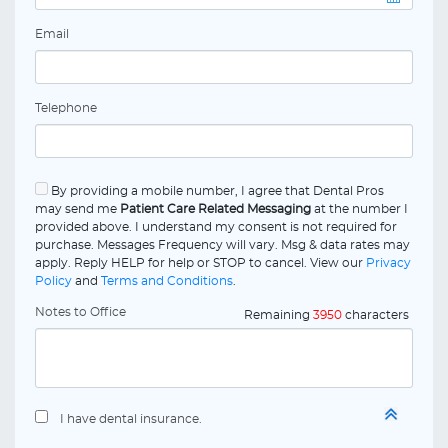
Email
Telephone
By providing a mobile number, I agree that Dental Pros
may send me
Patient Care Related Messaging
at the number I
provided above. I understand my consent is not required for
purchase. Messages Frequency will vary. Msg & data rates may
apply. Reply HELP for help or STOP to cancel. View our
Privacy
Policy
and
Terms and Conditions
.
Notes to Office
Remaining
3950
characters
I have dental insurance.