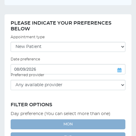
PLEASE INDICATE YOUR PREFERENCES
BELOW
Appointment type
Date preference
Preferred provider
FILTER OPTIONS
Day preference (You can select more than one)
MON