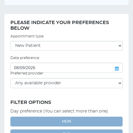
PLEASE INDICATE YOUR PREFERENCES
BELOW
Appointment type
Date preference
Preferred provider
FILTER OPTIONS
Day preference (You can select more than one)
MON