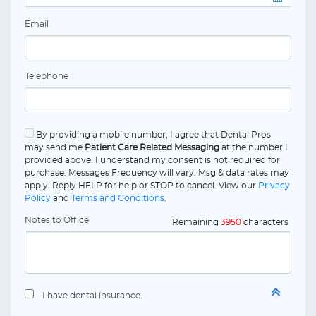
Email
Telephone
By providing a mobile number, I agree that Dental Pros
may send me
Patient Care Related Messaging
at the number I
provided above. I understand my consent is not required for
purchase. Messages Frequency will vary. Msg & data rates may
apply. Reply HELP for help or STOP to cancel. View our
Privacy
Policy
and
Terms and Conditions
.
Notes to Office
Remaining
3950
characters
I have dental insurance.