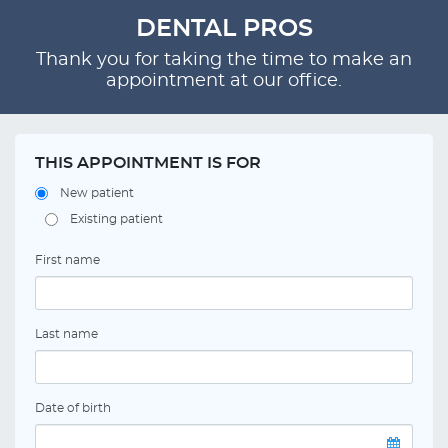
DENTAL PROS
Thank you for taking the time to make an
appointment at our office.
THIS APPOINTMENT IS FOR
New patient
Existing patient
First name
Last name
Date of birth