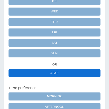
TUE
WED
THU
FRI
SAT
SUN
OR
ASAP
Time preference
MORNING
AFTERNOON