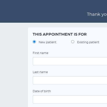
Thank you
THIS APPOINTMENT IS FOR
New patient
Existing patient
First name
Last name
Date of birth