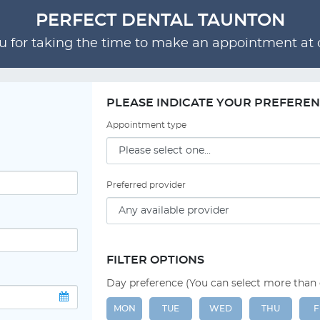
PERFECT DENTAL TAUNTON
 for taking the time to make an appointment at o
PLEASE INDICATE YOUR PREFERE
Appointment type
Preferred provider
FILTER OPTIONS
Day preference (You can select more than
MON
TUE
WED
THU
F