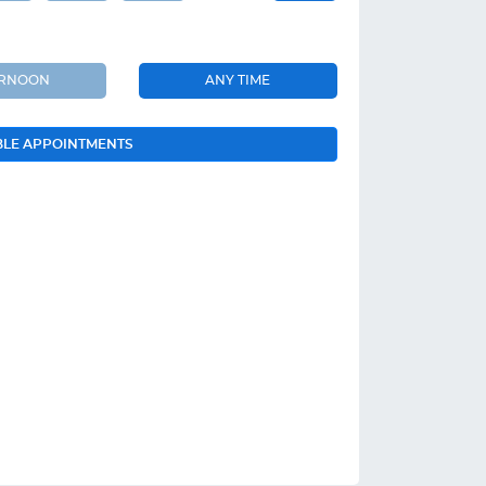
ERNOON
ANY TIME
BLE APPOINTMENTS