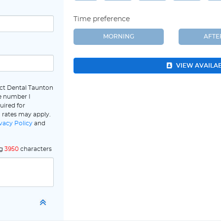
Time preference
MORNING
AFT
VIEW AVAILA
ect Dental Taunton
e number I
uired for
 rates may apply.
vacy Policy
and
ng
3950
characters