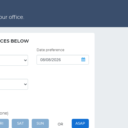
ur office.
NCES BELOW
Date preference
 one)
RI
SAT
SUN
ASAP
OR