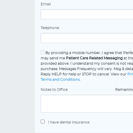
Email
Telephone
By providing a mobile number, I agree that Perf
may send me
Patient Care Related Messaging
at th
provided above. I understand my consent is not req
purchase. Messages Frequency will vary. Msg & data
Reply HELP for help or STOP to cancel. View our
Pri
Terms and Conditions
.
Notes to Office
Remaini
I have dental insurance.