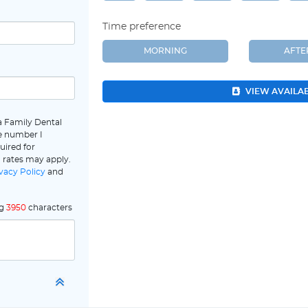
Time preference
MORNING
AFT
VIEW AVAILA
a Family Dental
e number I
uired for
 rates may apply.
vacy Policy
and
ng
3950
characters