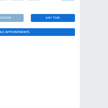
ERNOON
ANY TIME
BLE APPOINTMENTS