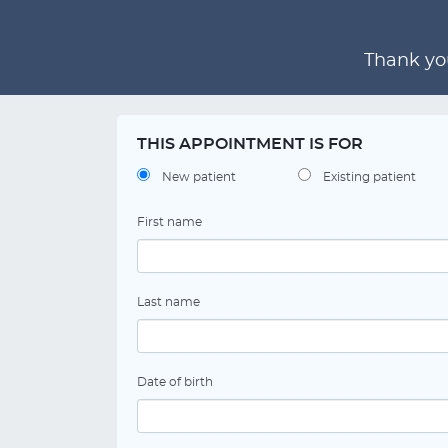
Thank you
THIS APPOINTMENT IS FOR
New patient
Existing patient
First name
Last name
Date of birth