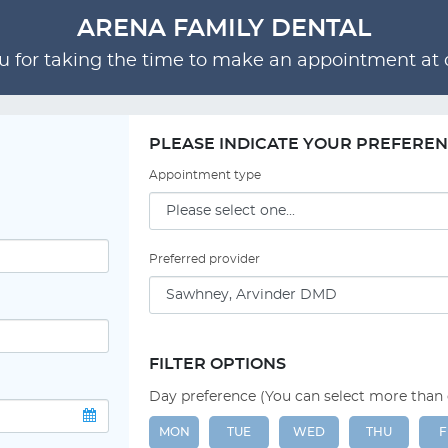
ARENA FAMILY DENTAL
 for taking the time to make an appointment at o
PLEASE INDICATE YOUR PREFERE
Appointment type
Preferred provider
FILTER OPTIONS
Day preference (You can select more than
MON
TUE
WED
THU
F