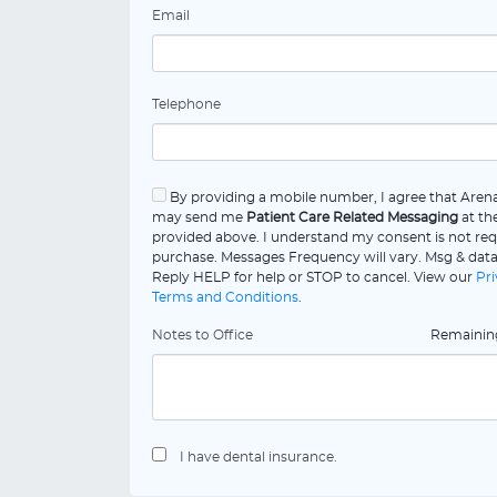
Email
Telephone
By providing a mobile number, I agree that Aren
may send me
Patient Care Related Messaging
at th
provided above. I understand my consent is not req
purchase. Messages Frequency will vary. Msg & data
Reply HELP for help or STOP to cancel. View our
Pri
Terms and Conditions
.
Notes to Office
Remaini
I have dental insurance.