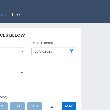
ur office.
NCES BELOW
Date preference
 one)
RI
SAT
SUN
ASAP
OR