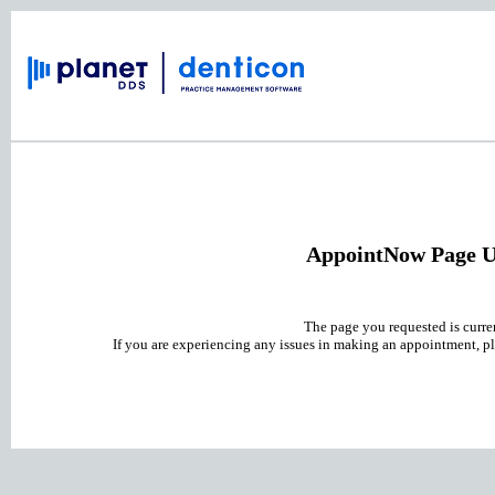
AppointNow Page U
The page you requested is curre
If you are experiencing any issues in making an appointment, pl