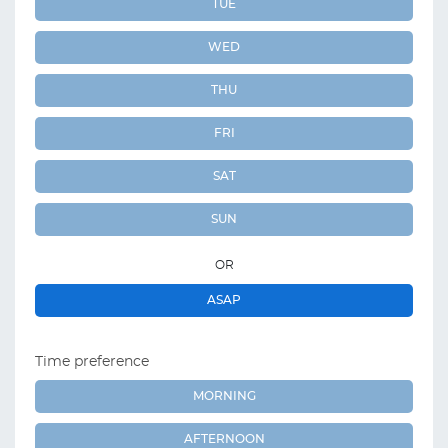
TUE
WED
THU
FRI
SAT
SUN
OR
ASAP
Time preference
MORNING
AFTERNOON