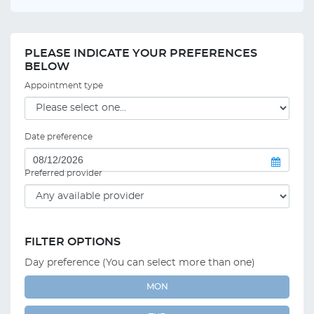
PLEASE INDICATE YOUR PREFERENCES
BELOW
Appointment type
Date preference
Preferred provider
FILTER OPTIONS
Day preference (You can select more than one)
MON