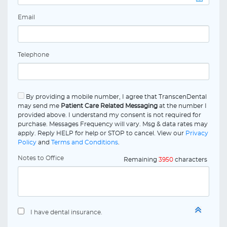
Email
Telephone
By providing a mobile number, I agree that TranscenDental
may send me
Patient Care Related Messaging
at the number I
provided above. I understand my consent is not required for
purchase. Messages Frequency will vary. Msg & data rates may
apply. Reply HELP for help or STOP to cancel. View our
Privacy
Policy
and
Terms and Conditions
.
Notes to Office
Remaining
3950
characters
I have dental insurance.