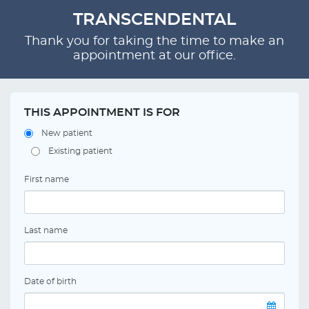
TRANSCENDENTAL
Thank you for taking the time to make an
appointment at our office.
THIS APPOINTMENT IS FOR
New patient
Existing patient
First name
Last name
Date of birth