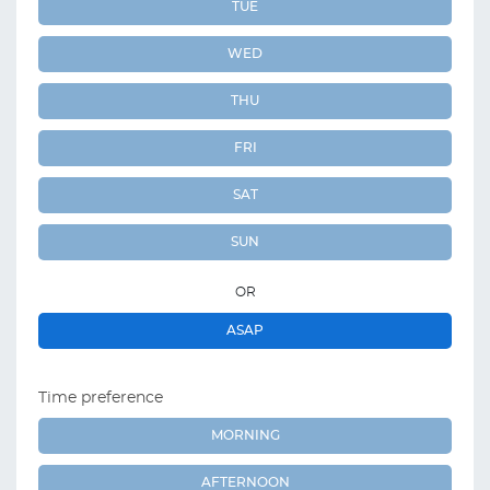
TUE
WED
THU
FRI
SAT
SUN
OR
ASAP
Time preference
MORNING
AFTERNOON