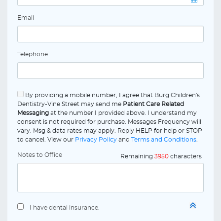
Email
Telephone
By providing a mobile number, I agree that Burg Children's
Dentistry-Vine Street may send me
Patient Care Related
Messaging
at the number I provided above. I understand my
consent is not required for purchase. Messages Frequency will
vary. Msg & data rates may apply. Reply HELP for help or STOP
to cancel. View our
Privacy Policy
and
Terms and Conditions
.
Notes to Office
Remaining
3950
characters
I have dental insurance.