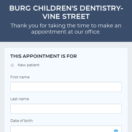
BURG CHILDREN'S DENTISTRY-
VINE STREET
Thank you for taking the time to make an
appointment at our office.
THIS APPOINTMENT IS FOR
New patient
First name
Last name
Date of birth