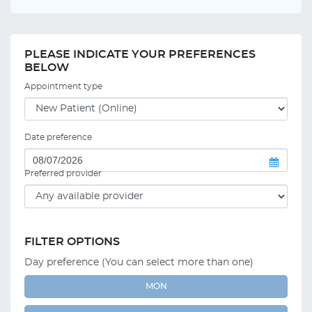
PLEASE INDICATE YOUR PREFERENCES
BELOW
Appointment type
Date preference
Preferred provider
FILTER OPTIONS
Day preference (You can select more than one)
MON