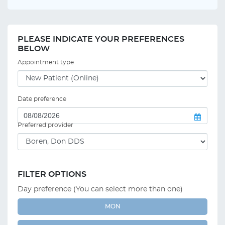
PLEASE INDICATE YOUR PREFERENCES
BELOW
Appointment type
Date preference
Preferred provider
FILTER OPTIONS
Day preference (You can select more than one)
MON