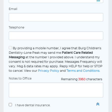
Email
Telephone
By providing a mobile number, I agree that Burg Children's
Dentistry-Lone Peak may send me
Patient Care Related
Messaging
at the number I provided above. I understand my
consent is not required for purchase. Messages Frequency will
vary. Msg & data rates may apply. Reply HELP for help or STOP
to cancel. View our
Privacy Policy
and
Terms and Conditions
.
Notes to Office
Remaining
3950
characters
I have dental insurance.