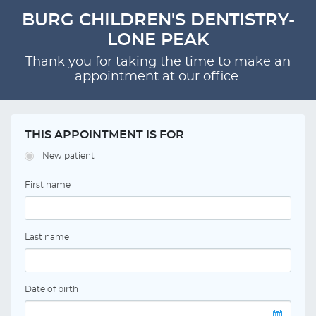
BURG CHILDREN'S DENTISTRY-
LONE PEAK
Thank you for taking the time to make an
appointment at our office.
THIS APPOINTMENT IS FOR
New patient
First name
Last name
Date of birth