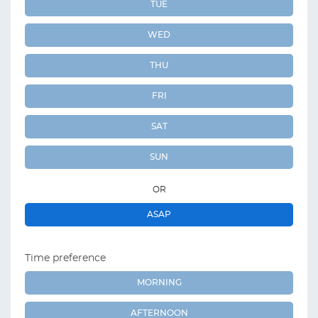
TUE
WED
THU
FRI
SAT
SUN
OR
ASAP
Time preference
MORNING
AFTERNOON