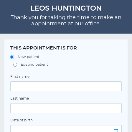
LEOS HUNTINGTON
Thank you for taking the time to make an
appointment at our office.
THIS APPOINTMENT IS FOR
New patient
Existing patient
First name
Last name
Date of birth