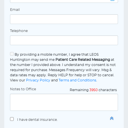
Email
Telephone
By providing a mobile number, I agree that LEOS
Huntington may send me
Patient Care Related Messaging
at
the number I provided above. I understand my consent is not
required for purchase. Messages Frequency will vary. Msg &
data rates may apply. Reply HELP for help or STOP to cancel.
View our
Privacy Policy
and
Terms and Conditions
.
Notes to Office
Remaining
3950
characters
I have dental insurance.