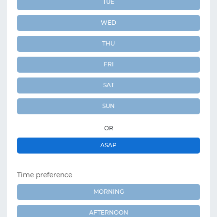
TUE
WED
THU
FRI
SAT
SUN
OR
ASAP
Time preference
MORNING
AFTERNOON