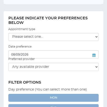
PLEASE INDICATE YOUR PREFERENCES
BELOW
Appointment type
Date preference
Preferred provider
FILTER OPTIONS
Day preference (You can select more than one)
MON