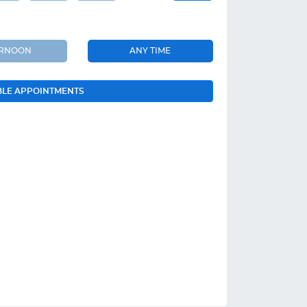
ERNOON
ANY TIME
BLE APPOINTMENTS