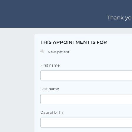
Thank you
THIS APPOINTMENT IS FOR
New patient
First name
Last name
Date of birth