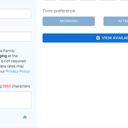
Time preference
MORNING
AFT
VIEW AVAILA
ne Family
ging
at the
is not required
data rates may
 our
Privacy Policy
ng
3950
characters