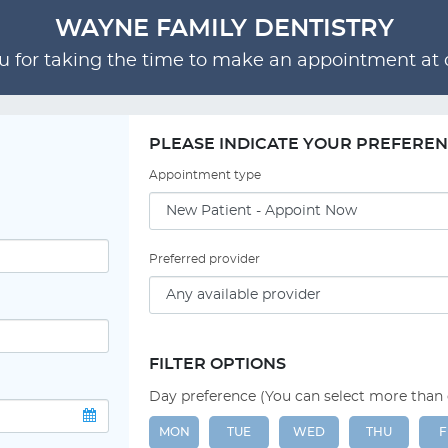
WAYNE FAMILY DENTISTRY
 for taking the time to make an appointment at o
PLEASE INDICATE YOUR PREFERE
Appointment type
Preferred provider
FILTER OPTIONS
Day preference (You can select more than
MON
TUE
WED
THU
F