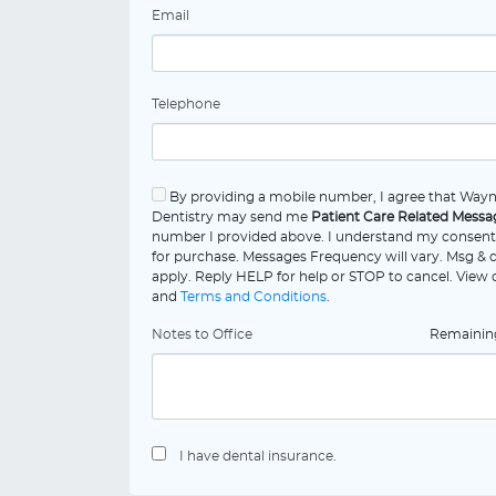
Email
Telephone
By providing a mobile number, I agree that Way
Dentistry may send me
Patient Care Related Messa
number I provided above. I understand my consent 
for purchase. Messages Frequency will vary. Msg & 
apply. Reply HELP for help or STOP to cancel. View
and
Terms and Conditions
.
Notes to Office
Remaini
I have dental insurance.