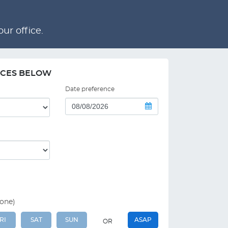
ur office.
NCES BELOW
Date preference
 one)
RI
SAT
SUN
ASAP
OR