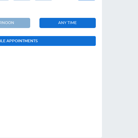
ERNOON
ANY TIME
BLE APPOINTMENTS