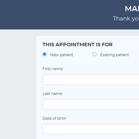
MAR
Thank you
THIS APPOINTMENT IS FOR
New patient
Existing patient
First name
Last name
Date of birth