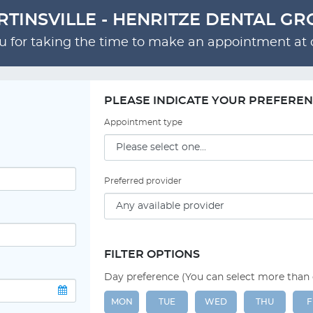
TINSVILLE - HENRITZE DENTAL G
 for taking the time to make an appointment at o
PLEASE INDICATE YOUR PREFERE
Appointment type
Preferred provider
FILTER OPTIONS
Day preference (You can select more than
MON
TUE
WED
THU
F