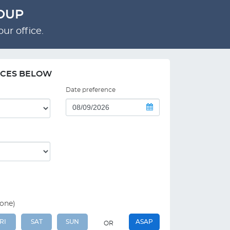
ROUP
ur office.
NCES BELOW
Date preference
 one)
RI
SAT
SUN
ASAP
OR