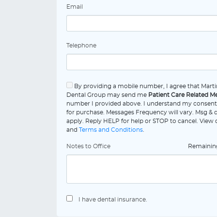
Email
Telephone
By providing a mobile number, I agree that Martin
Dental Group may send me
Patient Care Related M
number I provided above. I understand my consent 
for purchase. Messages Frequency will vary. Msg & 
apply. Reply HELP for help or STOP to cancel. View
and
Terms and Conditions
.
Notes to Office
Remaini
I have dental insurance.