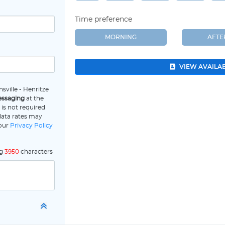
Time preference
MORNING
AFT
VIEW AVAILA
sville - Henritze
essaging
at the
is not required
data rates may
 our
Privacy Policy
ng
3950
characters