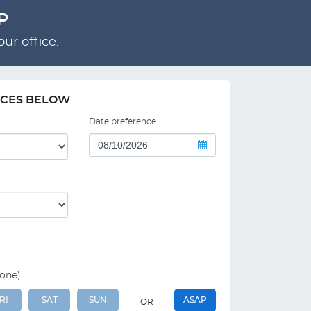
P
ur office.
NCES BELOW
Date preference
 one)
RI
SAT
SUN
ASAP
OR