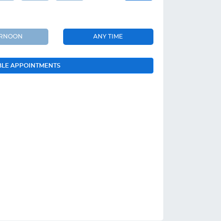
ERNOON
ANY TIME
BLE APPOINTMENTS