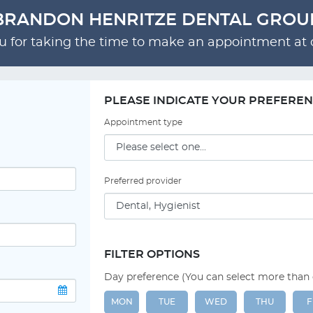
BRANDON HENRITZE DENTAL GROU
 for taking the time to make an appointment at o
PLEASE INDICATE YOUR PREFERE
Appointment type
Preferred provider
FILTER OPTIONS
Day preference (You can select more than
MON
TUE
WED
THU
F