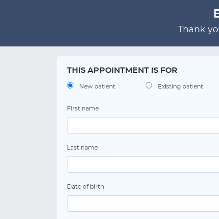
Thank you
THIS APPOINTMENT IS FOR
New patient
Existing patient
First name
Last name
Date of birth