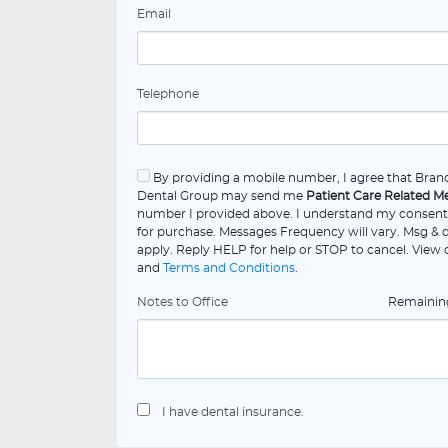
Email
Telephone
By providing a mobile number, I agree that Bran
Dental Group may send me
Patient Care Related M
number I provided above. I understand my consent 
for purchase. Messages Frequency will vary. Msg & 
apply. Reply HELP for help or STOP to cancel. View
and
Terms and Conditions
.
Notes to Office
Remaini
I have dental insurance.