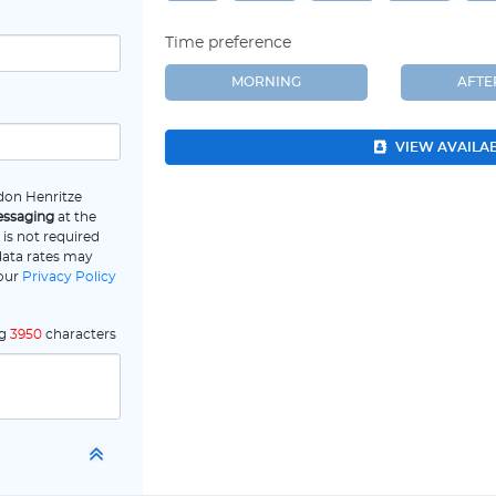
Time preference
MORNING
AFT
VIEW AVAILA
don Henritze
essaging
at the
is not required
data rates may
 our
Privacy Policy
ng
3950
characters