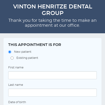
VINTON HENRITZE DENTAL
GROUP
Thank you for taking the time to make an
appointment at our office.
THIS APPOINTMENT IS FOR
New patient
Existing patient
First name
Last name
Date of birth