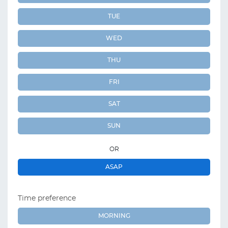
TUE
WED
THU
FRI
SAT
SUN
OR
ASAP
Time preference
MORNING