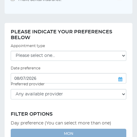
PLEASE INDICATE YOUR PREFERENCES
BELOW
Appointment type
Date preference
Preferred provider
FILTER OPTIONS
Day preference (You can select more than one)
MON