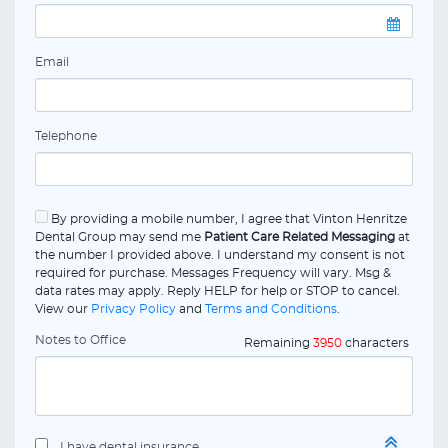
Email
Telephone
By providing a mobile number, I agree that Vinton Henritze
Dental Group may send me
Patient Care Related Messaging
at
the number I provided above. I understand my consent is not
required for purchase. Messages Frequency will vary. Msg &
data rates may apply. Reply HELP for help or STOP to cancel.
View our
Privacy Policy
and
Terms and Conditions
.
Notes to Office
Remaining
3950
characters
I have dental insurance.