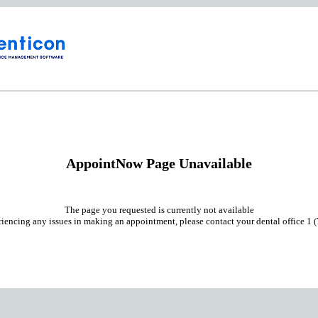
AppointNow Page Unavailable
The page you requested is currently not available
riencing any issues in making an appointment, please contact your dental office 1