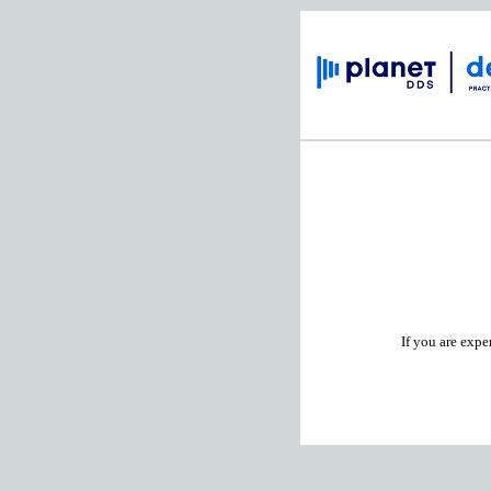
If you are expe