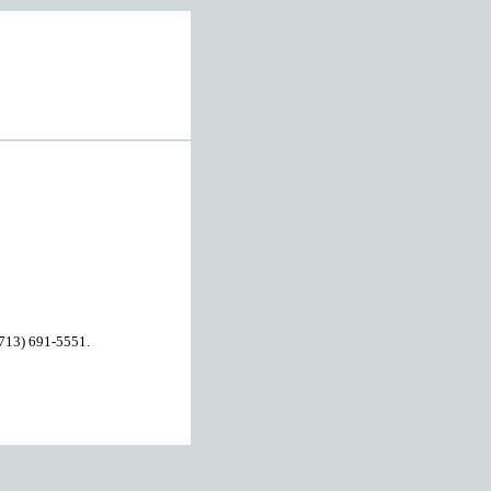
 (713) 691-5551.