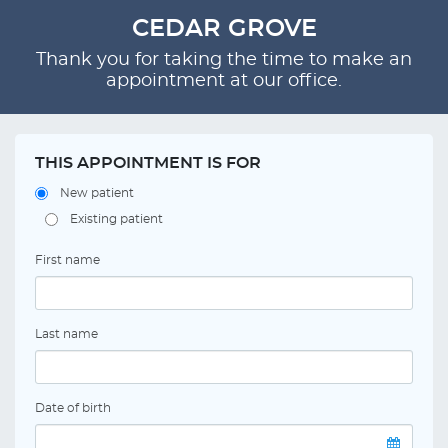
CEDAR GROVE
Thank you for taking the time to make an
appointment at our office.
THIS APPOINTMENT IS FOR
New patient
Existing patient
First name
Last name
Date of birth