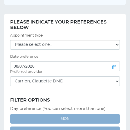
PLEASE INDICATE YOUR PREFERENCES
BELOW
Appointment type
Date preference
Preferred provider
FILTER OPTIONS
Day preference (You can select more than one)
MON