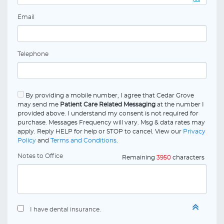
Email
Telephone
By providing a mobile number, I agree that Cedar Grove
may send me
Patient Care Related Messaging
at the number I
provided above. I understand my consent is not required for
purchase. Messages Frequency will vary. Msg & data rates may
apply. Reply HELP for help or STOP to cancel. View our
Privacy
Policy
and
Terms and Conditions
.
Notes to Office
Remaining
3950
characters
I have dental insurance.