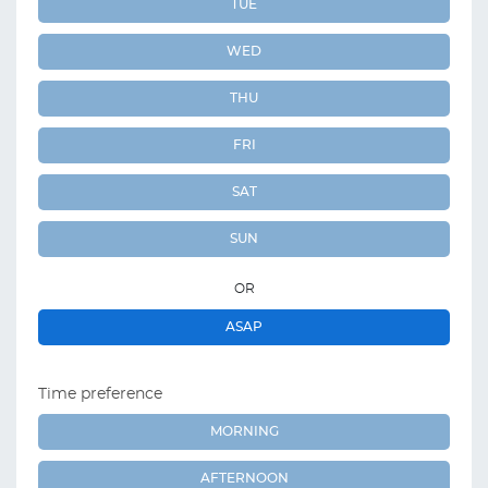
TUE
WED
THU
FRI
SAT
SUN
OR
ASAP
Time preference
MORNING
AFTERNOON