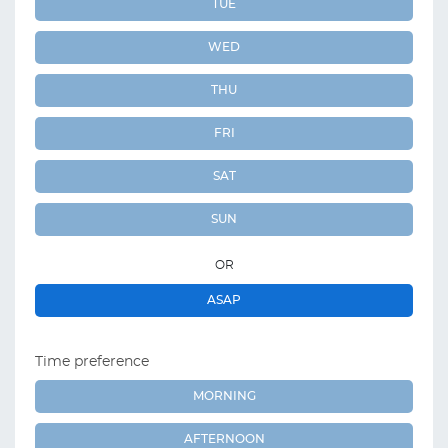
TUE
WED
THU
FRI
SAT
SUN
OR
ASAP
Time preference
MORNING
AFTERNOON