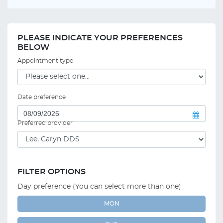
PLEASE INDICATE YOUR PREFERENCES
BELOW
Appointment type
Date preference
Preferred provider
FILTER OPTIONS
Day preference (You can select more than one)
MON