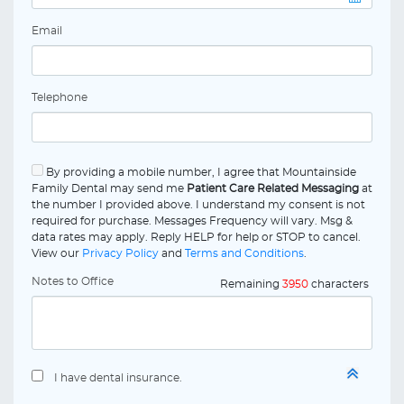
Email
Telephone
By providing a mobile number, I agree that Mountainside
Family Dental may send me
Patient Care Related Messaging
at
the number I provided above. I understand my consent is not
required for purchase. Messages Frequency will vary. Msg &
data rates may apply. Reply HELP for help or STOP to cancel.
View our
Privacy Policy
and
Terms and Conditions
.
Notes to Office
Remaining
3950
characters
I have dental insurance.