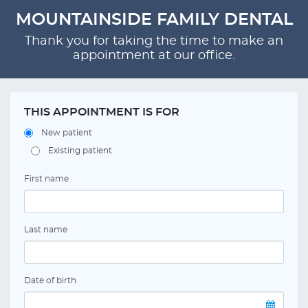
MOUNTAINSIDE FAMILY DENTAL
Thank you for taking the time to make an
appointment at our office.
THIS APPOINTMENT IS FOR
New patient
Existing patient
First name
Last name
Date of birth