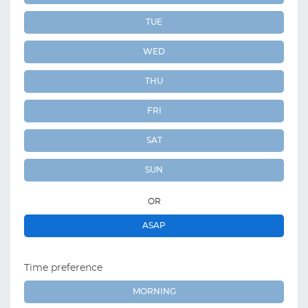
TUE
WED
THU
FRI
SAT
SUN
OR
ASAP
Time preference
MORNING