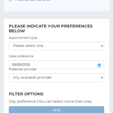
PLEASE INDICATE YOUR PREFERENCES
BELOW
Appointment type
Date preference
Preferred provider
FILTER OPTIONS
Day preference (You can select more than one)
MON