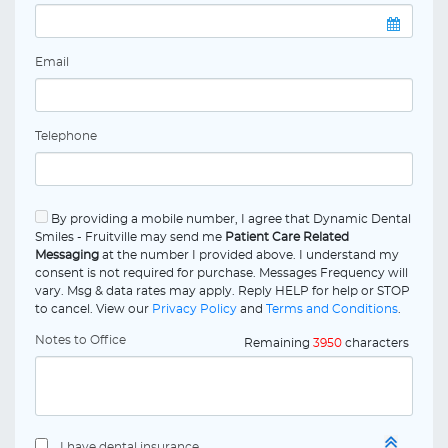
Email
Telephone
By providing a mobile number, I agree that Dynamic Dental
Smiles - Fruitville may send me
Patient Care Related
Messaging
at the number I provided above. I understand my
consent is not required for purchase. Messages Frequency will
vary. Msg & data rates may apply. Reply HELP for help or STOP
to cancel. View our
Privacy Policy
and
Terms and Conditions
.
Notes to Office
Remaining
3950
characters
I have dental insurance.