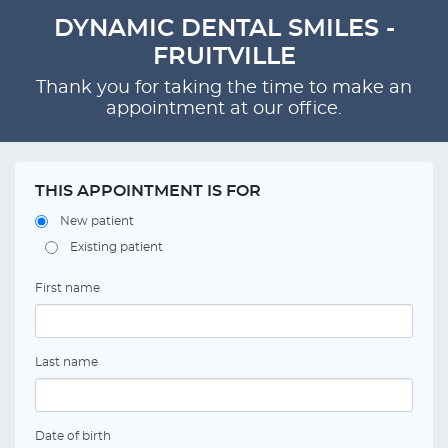
DYNAMIC DENTAL SMILES -
FRUITVILLE
Thank you for taking the time to make an
appointment at our office.
THIS APPOINTMENT IS FOR
New patient
Existing patient
First name
Last name
Date of birth