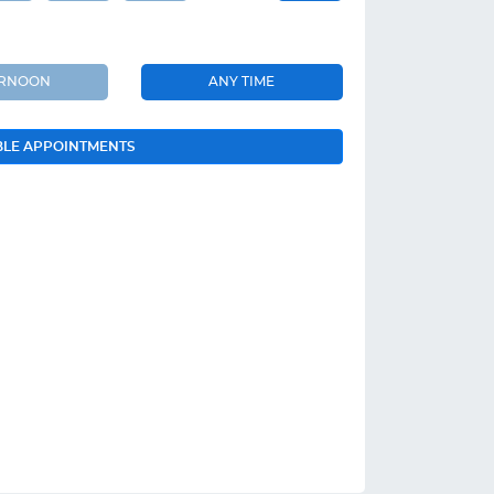
ERNOON
ANY TIME
BLE APPOINTMENTS