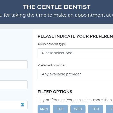
THE GENTLE DENTIST
 for taking the time to make an appointment at o
PLEASE INDICATE YOUR PREFERE
Appointment type
Preferred provider
FILTER OPTIONS
Day preference (You can select more than
MON
TUE
WED
THU
F