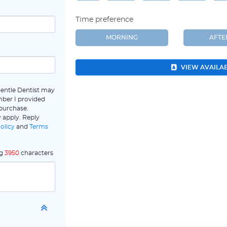
Time preference
MORNING
AFT
VIEW AVAILA
Gentle Dentist may
ber I provided
 purchase.
 apply. Reply
olicy
and
Terms
ng
3950
characters