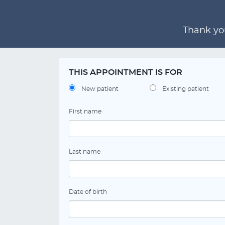
Thank you
THIS APPOINTMENT IS FOR
New patient
Existing patient
First name
Last name
Date of birth