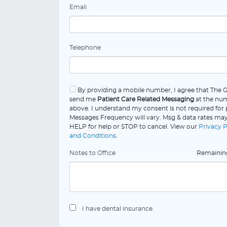
Email
Telephone
By providing a mobile number, I agree that The 
send me
Patient Care Related Messaging
at the num
above. I understand my consent is not required for
Messages Frequency will vary. Msg & data rates may
HELP for help or STOP to cancel. View our
Privacy P
and Conditions
.
Notes to Office
Remaini
I have dental insurance.