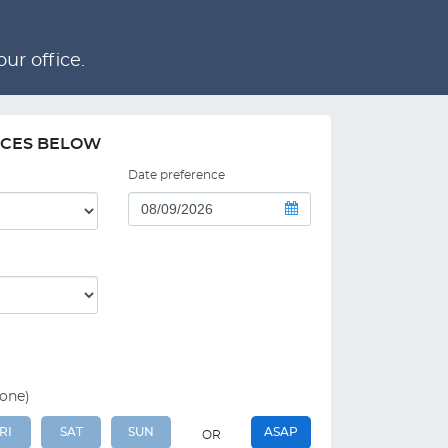
ur office.
NCES BELOW
Date preference
 one)
RI
SAT
SUN
ASAP
OR